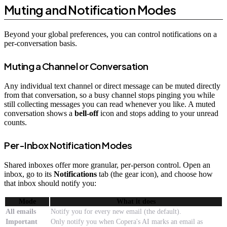
Muting and Notification Modes
Beyond your global preferences, you can control notifications on a
per-conversation basis.
Muting a Channel or Conversation
Any individual text channel or direct message can be muted directly
from that conversation, so a busy channel stops pinging you while
still collecting messages you can read whenever you like. A muted
conversation shows a
bell-off
icon and stops adding to your unread
counts.
Per-Inbox Notification Modes
Shared inboxes offer more granular, per-person control. Open an
inbox, go to its
Notifications
tab (the gear icon), and choose how
that inbox should notify you:
Mode
What it does
All emails
Notify you for every new email (the default).
Important
Only notify you when Copera's AI marks an email as