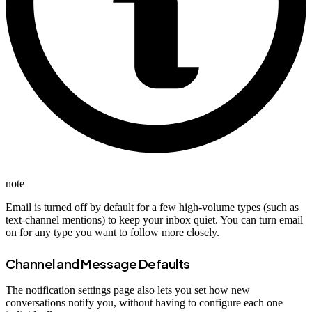
note
Email is turned off by default for a few high-volume types (such as
text-channel mentions) to keep your inbox quiet. You can turn email
on for any type you want to follow more closely.
Channel and Message Defaults
The notification settings page also lets you set how new
conversations notify you, without having to configure each one