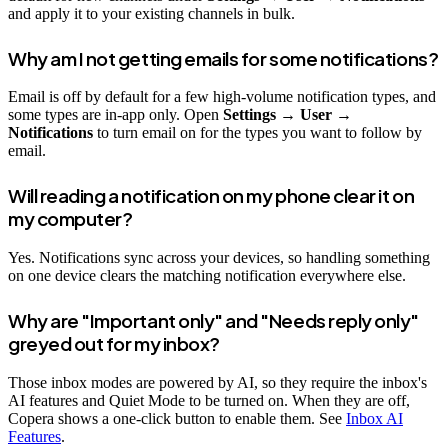
and apply it to your existing channels in bulk.
Why am I not getting emails for some notifications?
Email is off by default for a few high-volume notification types, and
some types are in-app only. Open
Settings → User →
Notifications
to turn email on for the types you want to follow by
email.
Will reading a notification on my phone clear it on
my computer?
Yes. Notifications sync across your devices, so handling something
on one device clears the matching notification everywhere else.
Why are "Important only" and "Needs reply only"
greyed out for my inbox?
Those inbox modes are powered by AI, so they require the inbox's
AI features and Quiet Mode to be turned on. When they are off,
Copera shows a one-click button to enable them. See
Inbox AI
Features
.