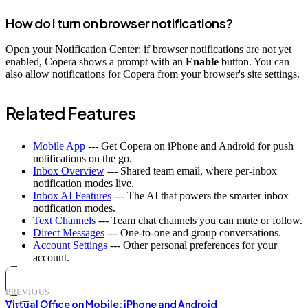
How do I turn on browser notifications?
Open your Notification Center; if browser notifications are not yet
enabled, Copera shows a prompt with an
Enable
button. You can
also allow notifications for Copera from your browser's site settings.
Related Features
Mobile App
--- Get Copera on iPhone and Android for push
notifications on the go.
Inbox Overview
--- Shared team email, where per-inbox
notification modes live.
Inbox AI Features
--- The AI that powers the smarter inbox
notification modes.
Text Channels
--- Team chat channels you can mute or follow.
Direct Messages
--- One-to-one and group conversations.
Account Settings
--- Other personal preferences for your
account.
PREVIOUS
Virtual Office on Mobile: iPhone and Android