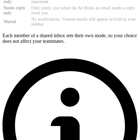
only
important.
Needs reply
Only notify you when the AI thinks an email needs a reply
only
from you.
No notifications. Unread emails still appear in bold in your
Muted
sidebar.
Each member of a shared inbox sets their own mode, so your choice
does not affect your teammates.