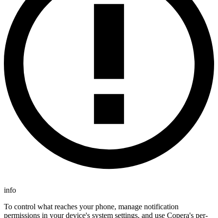
info
To control what reaches your phone, manage notification
permissions in your device's system settings, and use Copera's per-