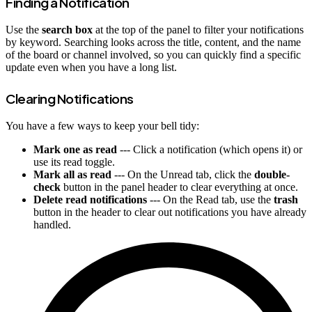
Finding a Notification
Use the
search box
at the top of the panel to filter your notifications
by keyword. Searching looks across the title, content, and the name
of the board or channel involved, so you can quickly find a specific
update even when you have a long list.
Clearing Notifications
You have a few ways to keep your bell tidy:
Mark one as read
--- Click a notification (which opens it) or
use its read toggle.
Mark all as read
--- On the Unread tab, click the
double-
check
button in the panel header to clear everything at once.
Delete read notifications
--- On the Read tab, use the
trash
button in the header to clear out notifications you have already
handled.