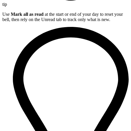
tip
Use
Mark all as read
at the start or end of your day to reset your
bell, then rely on the Unread tab to track only what is new.