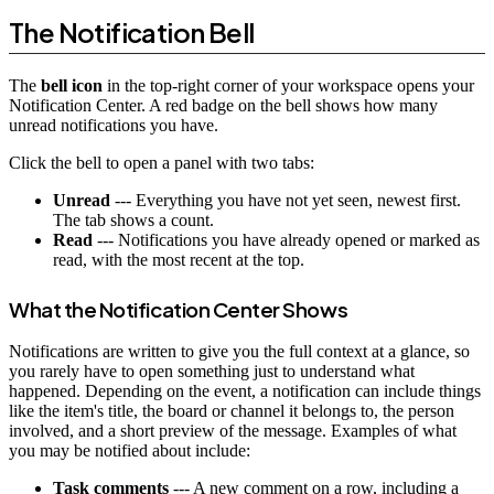
The Notification Bell
The
bell icon
in the top-right corner of your workspace opens your
Notification Center. A red badge on the bell shows how many
unread notifications you have.
Click the bell to open a panel with two tabs:
Unread
--- Everything you have not yet seen, newest first.
The tab shows a count.
Read
--- Notifications you have already opened or marked as
read, with the most recent at the top.
What the Notification Center Shows
Notifications are written to give you the full context at a glance, so
you rarely have to open something just to understand what
happened. Depending on the event, a notification can include things
like the item's title, the board or channel it belongs to, the person
involved, and a short preview of the message. Examples of what
you may be notified about include:
Task comments
--- A new comment on a row, including a