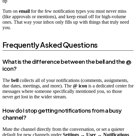
tip
Turn on
email
for the few notification types you must never miss
(like approvals or mentions), and keep email off for high-volume
ones. That way your inbox only fills up with things that truly need
you.
Frequently Asked Questions
What is the difference between the bell and the @
icon?
The
bell
collects all of your notifications (comments, assignments,
due dates, meetings, and more). The
@ icon
is a dedicated center for
messages where someone specifically mentioned you, so those
never get lost in the wider stream.
How do I stop getting notifications from a busy
channel?
Mute the channel directly from the conversation, or set a quieter
default for new channels under
Settings → User → Notifications