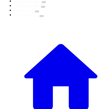
COLLABORATE
COMPARISONS
USE CASES
AI PLAYBOOK