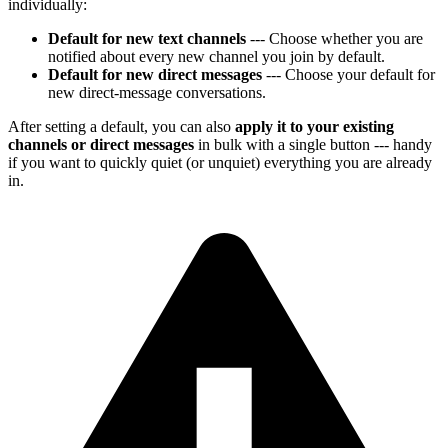
individually:
Default for new text channels
--- Choose whether you are
notified about every new channel you join by default.
Default for new direct messages
--- Choose your default for
new direct-message conversations.
After setting a default, you can also
apply it to your existing
channels or direct messages
in bulk with a single button --- handy
if you want to quickly quiet (or unquiet) everything you are already
in.