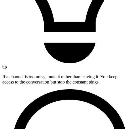
tip
If a channel is too noisy, mute it rather than leaving it. You keep
access to the conversation but stop the constant pings.