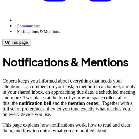
Communicate
Notifications & Mentions
On this page
Notifications & Mentions
Copera keeps you informed about everything that needs your
attention --- a comment on your task, a mention in a channel, a reply
in your shared inbox, an approaching due date, a scheduled meeting,
and more. Two places at the top of your workspace collect all of
this: the
notification bell
and the
mention center
. Together with a
full set of preferences, they let you tune exactly what reaches you,
on every device you use.
This page explains how notifications work, how to read and clear
them, and how to control what you are notified about.