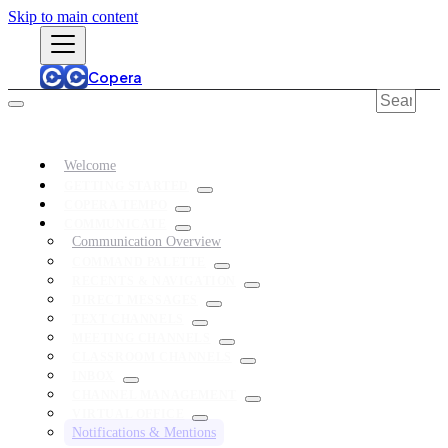
Skip to main content
Copera
Welcome
GETTING STARTED
COPERA TEMPO
COMMUNICATE
Communication Overview
COMMAND PALETTE
RECENTS & NAVIGATION
DIRECT MESSAGES
TEXT CHANNELS
MEETING CHANNELS
CLASSROOM CHANNELS
INBOX
CHANNEL MANAGEMENT
VIRTUAL OFFICE
Notifications & Mentions