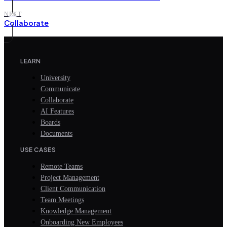
NEXT
Collaborate
LEARN
University
Communicate
Collaborate
AI Features
Boards
Documents
USE CASES
Remote Teams
Project Management
Client Communication
Team Meetings
Knowledge Management
Onboarding New Employees