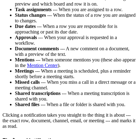
preview and which board and row it is on.
Task assignments
--- When you are assigned to a row.
Status changes
--- When the status of a row you are assigned
to changes.
Due dates
--- When a row you are responsible for is
approaching or past its due date.
Approvals
--- When your approval is requested in a
workflow.
Document comments
--- A new comment on a document,
with a preview of the text.
Mentions
--- When someone mentions you (these also appear
in the
Mention Center
).
Meetings
--- When a meeting is scheduled, plus a reminder
shortly before a meeting starts.
Missed calls
--- When you miss a call in a direct message or a
meeting channel.
Shared transcriptions
--- When a meeting transcription is
shared with you.
Shared files
--- When a file or folder is shared with you.
Clicking a notification takes you straight to the thing it is about ---
the exact row, document, channel, email, or meeting --- and marks it
as read.