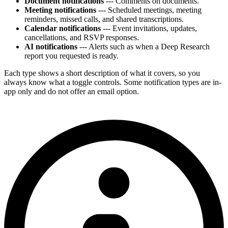
Document notifications
--- Comments on documents.
Meeting notifications
--- Scheduled meetings, meeting
reminders, missed calls, and shared transcriptions.
Calendar notifications
--- Event invitations, updates,
cancellations, and RSVP responses.
AI notifications
--- Alerts such as when a Deep Research
report you requested is ready.
Each type shows a short description of what it covers, so you
always know what a toggle controls. Some notification types are in-
app only and do not offer an email option.