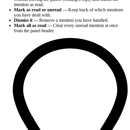
mention as read.
Mark as read or unread
--- Keep track of which mentions
you have dealt with.
Dismiss it
--- Remove a mention you have handled.
Mark all as read
--- Clear every unread mention at once
from the panel header.