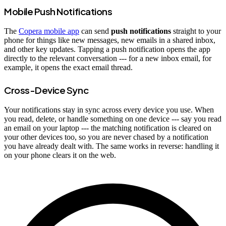
Mobile Push Notifications
The
Copera mobile app
can send
push notifications
straight to your
phone for things like new messages, new emails in a shared inbox,
and other key updates. Tapping a push notification opens the app
directly to the relevant conversation --- for a new inbox email, for
example, it opens the exact email thread.
Cross-Device Sync
Your notifications stay in sync across every device you use. When
you read, delete, or handle something on one device --- say you read
an email on your laptop --- the matching notification is cleared on
your other devices too, so you are never chased by a notification
you have already dealt with. The same works in reverse: handling it
on your phone clears it on the web.