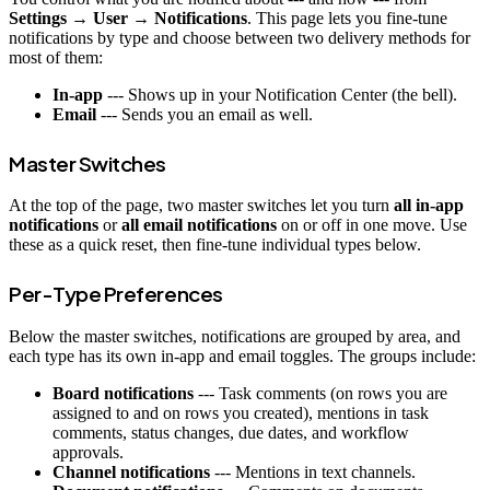
Settings → User → Notifications
. This page lets you fine-tune
notifications by type and choose between two delivery methods for
most of them:
In-app
--- Shows up in your Notification Center (the bell).
Email
--- Sends you an email as well.
Master Switches
At the top of the page, two master switches let you turn
all in-app
notifications
or
all email notifications
on or off in one move. Use
these as a quick reset, then fine-tune individual types below.
Per-Type Preferences
Below the master switches, notifications are grouped by area, and
each type has its own in-app and email toggles. The groups include:
Board notifications
--- Task comments (on rows you are
assigned to and on rows you created), mentions in task
comments, status changes, due dates, and workflow
approvals.
Channel notifications
--- Mentions in text channels.