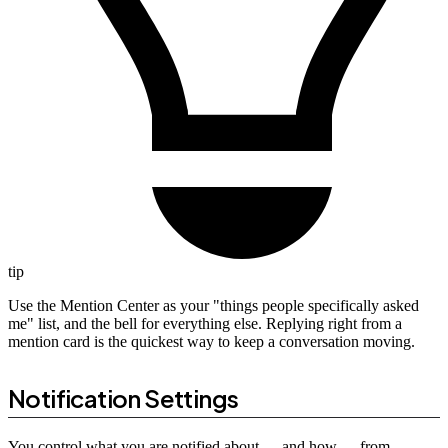
tip
Use the Mention Center as your "things people specifically asked
me" list, and the bell for everything else. Replying right from a
mention card is the quickest way to keep a conversation moving.
Notification Settings
You control what you are notified about --- and how --- from