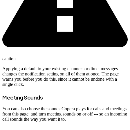
caution
Applying a default to your existing channels or direct messages
changes the notification setting on all of them at once. The page
warns you before you do this, since it cannot be undone with a
single click.
Meeting Sounds
You can also choose the sounds Copera plays for calls and meetings
from this page, and turn meeting sounds on or off --- so an incoming
call sounds the way you want it to.