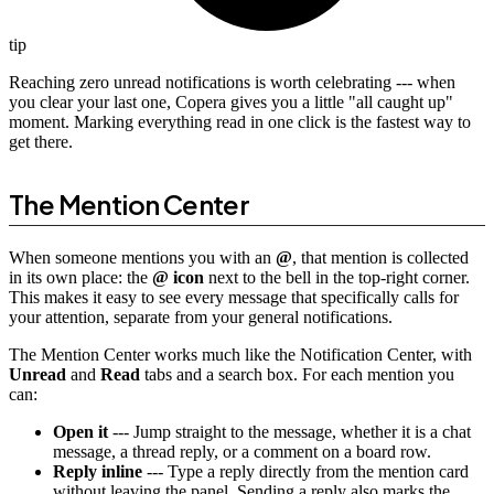
tip
Reaching zero unread notifications is worth celebrating --- when
you clear your last one, Copera gives you a little "all caught up"
moment. Marking everything read in one click is the fastest way to
get there.
The Mention Center
When someone mentions you with an
@
, that mention is collected
in its own place: the
@ icon
next to the bell in the top-right corner.
This makes it easy to see every message that specifically calls for
your attention, separate from your general notifications.
The Mention Center works much like the Notification Center, with
Unread
and
Read
tabs and a search box. For each mention you
can:
Open it
--- Jump straight to the message, whether it is a chat
message, a thread reply, or a comment on a board row.
Reply inline
--- Type a reply directly from the mention card
without leaving the panel. Sending a reply also marks the