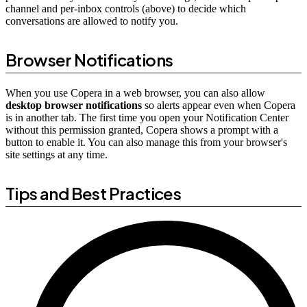
channel and per-inbox controls (above) to decide which
conversations are allowed to notify you.
Browser Notifications
When you use Copera in a web browser, you can also allow
desktop browser notifications
so alerts appear even when Copera
is in another tab. The first time you open your Notification Center
without this permission granted, Copera shows a prompt with a
button to enable it. You can also manage this from your browser's
site settings at any time.
Tips and Best Practices