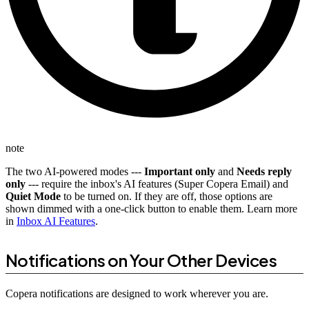
note
The two AI-powered modes ---
Important only
and
Needs reply
only
--- require the inbox's AI features (Super Copera Email) and
Quiet Mode
to be turned on. If they are off, those options are
shown dimmed with a one-click button to enable them. Learn more
in
Inbox AI Features
.
Notifications on Your Other Devices
Copera notifications are designed to work wherever you are.