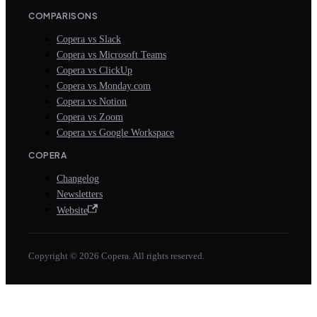
COMPARISONS
Copera vs Slack
Copera vs Microsoft Teams
Copera vs ClickUp
Copera vs Monday.com
Copera vs Notion
Copera vs Zoom
Copera vs Google Workspace
COPERA
Changelog
Newsletters
Website
Copyright © 2026 Copera. All rights reserved.