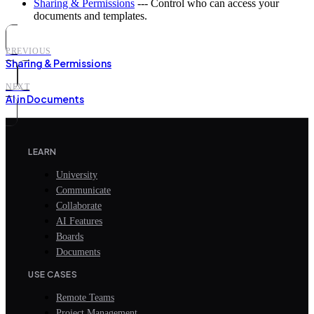
Sharing & Permissions
--- Control who can access your
documents and templates.
PREVIOUS
Sharing & Permissions
NEXT
AI in Documents
LEARN
University
Communicate
Collaborate
AI Features
Boards
Documents
USE CASES
Remote Teams
Project Management