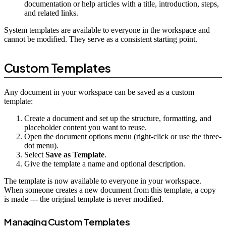
documentation or help articles with a title, introduction, steps,
and related links.
System templates are available to everyone in the workspace and
cannot be modified. They serve as a consistent starting point.
Custom Templates
Any document in your workspace can be saved as a custom
template:
Create a document and set up the structure, formatting, and
placeholder content you want to reuse.
Open the document options menu (right-click or use the three-
dot menu).
Select
Save as Template
.
Give the template a name and optional description.
The template is now available to everyone in your workspace.
When someone creates a new document from this template, a copy
is made --- the original template is never modified.
Managing Custom Templates