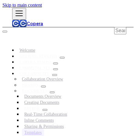
Skip to main content
Copera
Welcome
GETTING STARTED
COPERA TEMPO
COMMUNICATE
COLLABORATE
Collaboration Overview
BOARDS
DOCUMENTS
Documents Overview
Creating Documents
EDITOR
Real-Time Collaboration
Inline Comments
Sharing & Permissions
Templates