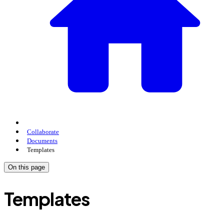
Collaborate
Documents
Templates
On this page
Templates