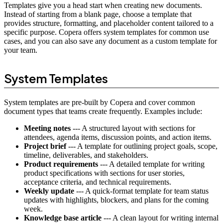
Templates give you a head start when creating new documents.
Instead of starting from a blank page, choose a template that
provides structure, formatting, and placeholder content tailored to a
specific purpose. Copera offers system templates for common use
cases, and you can also save any document as a custom template for
your team.
System Templates
System templates are pre-built by Copera and cover common
document types that teams create frequently. Examples include:
Meeting notes
--- A structured layout with sections for
attendees, agenda items, discussion points, and action items.
Project brief
--- A template for outlining project goals, scope,
timeline, deliverables, and stakeholders.
Product requirements
--- A detailed template for writing
product specifications with sections for user stories,
acceptance criteria, and technical requirements.
Weekly update
--- A quick-format template for team status
updates with highlights, blockers, and plans for the coming
week.
Knowledge base article
--- A clean layout for writing internal