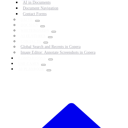
AI in Documents
Document Navigation
Contact Forms
DRIVE
DOCSIGN
WHITEBOARDS
AI FEATURES
CONTACTS
Global Search and Recents in Copera
Image Editor: Annotate Screenshots in Copera
COMPARISONS
USE CASES
AI PLAYBOOK