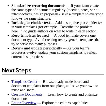
Standardize recurring documents
--- If your team creates
the same type of document regularly (meeting notes, sprint
retrospectives, design proposals), save a template so everyone
follows the same structure.
Include placeholder text
--- Add descriptive placeholder text
in your templates (for example, "Describe the problem
here...") to guide authors on what to write in each section.
Keep templates focused
--- A good template covers one
document type. Avoid creating overly generic templates that
try to serve too many purposes.
Review and update periodically
--- As your team's
processes evolve, update your custom templates to reflect
current best practices.
Next Steps
Templates Center
--- Browse ready-made board and
document templates from one place, and save your own to
reuse and share.
Creating Documents
--- Learn how to create and organize
documents.
Editor Overview
--- Explore the editor's capabilities.