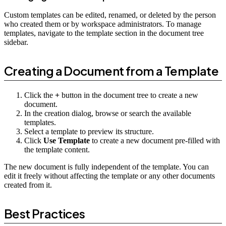
Custom templates can be edited, renamed, or deleted by the person
who created them or by workspace administrators. To manage
templates, navigate to the template section in the document tree
sidebar.
Creating a Document from a Template
Click the
+
button in the document tree to create a new
document.
In the creation dialog, browse or search the available
templates.
Select a template to preview its structure.
Click
Use Template
to create a new document pre-filled with
the template content.
The new document is fully independent of the template. You can
edit it freely without affecting the template or any other documents
created from it.
Best Practices