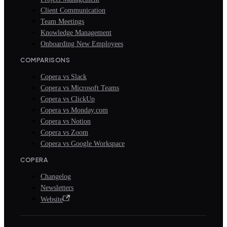
Client Communication
Team Meetings
Knowledge Management
Onboarding New Employees
COMPARISONS
Copera vs Slack
Copera vs Microsoft Teams
Copera vs ClickUp
Copera vs Monday.com
Copera vs Notion
Copera vs Zoom
Copera vs Google Workspace
COPERA
Changelog
Newsletters
Website