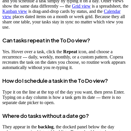
and you schedule a task simply by typing it on a day. Other views
show the same data differently --- the
Grid view
is a spreadsheet, the
Kanban view
is drag-and-drop cards by status, and the
Calendar
view
places dated items on a month or week grid. Because they all
share one table, your tasks stay in sync no matter which view you
use.
Can tasks repeat in the To Do view?
Yes. Hover over a task, click the
Repeat
icon, and choose a
recurrence --- daily, weekly, monthly, or a custom pattern. Copera
recreates the task on the dates you choose, so routine work appears
automatically without you re-typing it.
How do I schedule a task in the To Do view?
Type it on the line at the top of the day you want, then press Enter.
Typing on a day column is how a task gets its date --- there is no
separate date picker to open.
Where do tasks without a date go?
They appear in the
backlog
, the docked panel below the day