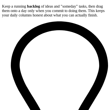
Keep a running
backlog
of ideas and "someday" tasks, then drag
them onto a day only when you commit to doing them. This keeps
your daily columns honest about what you can actually finish.