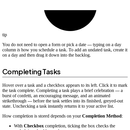
tip
You do not need to open a form or pick a date --- typing on a day
column
is
how you schedule a task. To add an undated task, create it
on a day and then drag it down into the backlog.
Completing Tasks
Hover over a task and a checkbox appears to its left. Click it to mark
the task complete. Completing a task plays a brief celebration --- a
burst of confetti, an encouraging message, and an animated
strikethrough --- before the task settles into its finished, greyed-out
state. Unchecking a task instantly returns it to your active list.
How completion is stored depends on your
Completion Method
:
With
Checkbox
completion, ticking the box checks the