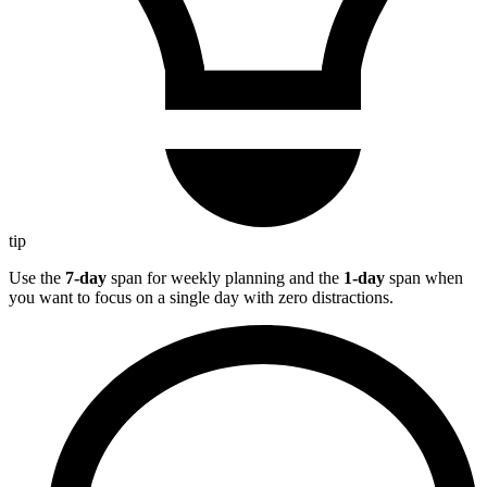
tip
Use the
7-day
span for weekly planning and the
1-day
span when
you want to focus on a single day with zero distractions.