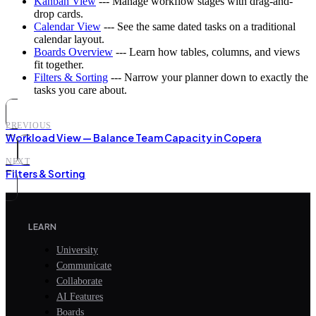
Kanban View
--- Manage workflow stages with drag-and-
drop cards.
Calendar View
--- See the same dated tasks on a traditional
calendar layout.
Boards Overview
--- Learn how tables, columns, and views
fit together.
Filters & Sorting
--- Narrow your planner down to exactly the
tasks you care about.
PREVIOUS
Workload View — Balance Team Capacity in Copera
NEXT
Filters & Sorting
LEARN
University
Communicate
Collaborate
AI Features
Boards