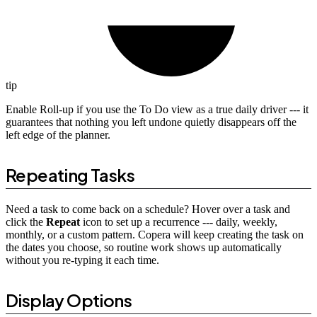
tip
Enable Roll-up if you use the To Do view as a true daily driver --- it
guarantees that nothing you left undone quietly disappears off the
left edge of the planner.
Repeating Tasks
Need a task to come back on a schedule? Hover over a task and
click the
Repeat
icon to set up a recurrence --- daily, weekly,
monthly, or a custom pattern. Copera will keep creating the task on
the dates you choose, so routine work shows up automatically
without you re-typing it each time.
Display Options