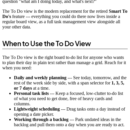
question "what am I doing today, and what's next?"
The To Do view is the modern replacement for the retired
Smart To
Do's
feature --- everything you could do there now lives inside a
regular board view, as a full task management view alongside all
your other data.
When to Use the To Do View
The To Do view is the right board to-do list for anyone who wants
to plan their day in plain text rather than manage a grid. Reach for it
when you need:
Daily and weekly planning
--- See today, tomorrow, and the
rest of the week side by side, with a span selector for
1, 3, 5,
or 7 days
at a time.
Personal task lists
--- Keep a focused, low-clutter to-do list
of what you need to get done, free of heavy cards and
columns.
Lightweight scheduling
--- Drag tasks onto a day instead of
opening a date picker.
Working through a backlog
--- Park undated ideas in the
backlog and pull them onto a day when you are ready to act.