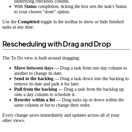
underlying checkbox column.
With
Status
completion, ticking the box sets the task's Status
to your chosen "done" option.
Use the
Completed
toggle in the toolbar to show or hide finished
tasks at any time.
Rescheduling with Drag and Drop
The To Do view is built around dragging:
Move between days
--- Drag a task from one day column to
another to change its date.
Send to the backlog
--- Drag a task down into the backlog to
remove its date and park it for later.
Pull from the backlog
--- Drag a task from the backlog up
onto a day column to schedule it.
Reorder within a list
--- Drag tasks up or down within the
same column or list to change their order.
Every change saves immediately and updates across all of your
other views.