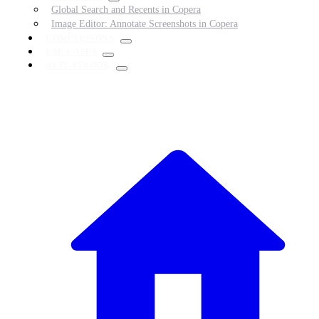
Global Search and Recents in Copera
Image Editor: Annotate Screenshots in Copera
COMPARISONS
USE CASES
AI PLAYBOOK