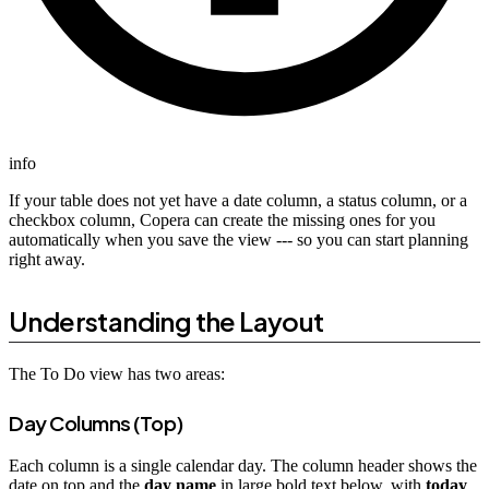
info
If your table does not yet have a date column, a status column, or a
checkbox column, Copera can create the missing ones for you
automatically when you save the view --- so you can start planning
right away.
Understanding the Layout
The To Do view has two areas:
Day Columns (Top)
Each column is a single calendar day. The column header shows the
date on top and the
day name
in large bold text below, with
today