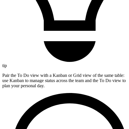
tip
Pair the To Do view with a Kanban or Grid view of the same table:
use Kanban to manage status across the team and the To Do view to
plan your personal day.