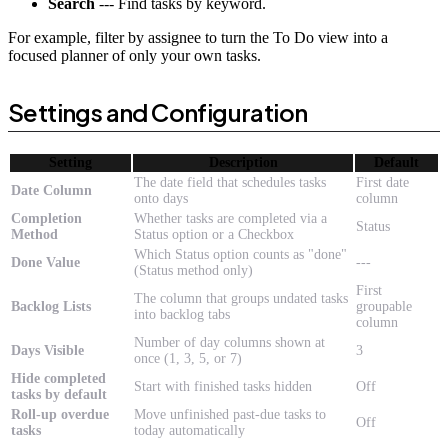
Search
--- Find tasks by keyword.
For example, filter by assignee to turn the To Do view into a
focused planner of only your own tasks.
Settings and Configuration
Setting
Description
Default
The date field that schedules tasks
First date
Date Column
onto days
column
Completion
Whether tasks are completed via a
Status
Method
Status option or a Checkbox
Which Status option counts as "done"
Done Value
---
(Status method only)
First
The column that groups undated tasks
Backlog Lists
groupable
into backlog tabs
column
Number of day columns shown at
Days Visible
3
once (1, 3, 5, or 7)
Hide completed
Start with finished tasks hidden
Off
tasks by default
Roll-up overdue
Move unfinished past-due tasks to
Off
tasks
today automatically