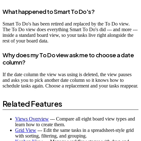
What happened to Smart To Do's?
Smart To Do's has been retired and replaced by the To Do view.
The To Do view does everything Smart To Do's did --- and more ---
inside a standard board view, so your tasks live right alongside the
rest of your board data.
Why does my To Do view ask me to choose a date
column?
If the date column the view was using is deleted, the view pauses
and asks you to pick another date column so it knows how to
schedule tasks again. Choose a replacement and your tasks reappear.
Related Features
Views Overview
--- Compare all eight board view types and
learn how to create them.
Grid View
--- Edit the same tasks in a spreadsheet-style grid
with sorting, filtering, and grouping.