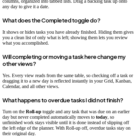
columns, organized into tabbed lists. Drag a backlog task up onto
any day to give it a date.
What does the Completed toggle do?
It shows or hides tasks you have already finished. Hiding them gives
you a clean list of only what is left; showing them lets you review
what you accomplished.
Will completing or moving a task here change my
other views?
Yes. Every view reads from the same table, so checking off a task or
dragging it to a new day is reflected instantly in your Grid, Kanban,
Calendar, and all other views.
What happens to overdue tasks I did not finish?
Turn on the
Roll-up
toggle and any task that was due on an earlier
day but never completed automatically moves to
today
, so
unfinished work stays visible until it is done instead of slipping off
the left edge of the planner. With Roll-up off, overdue tasks stay on
their original day.