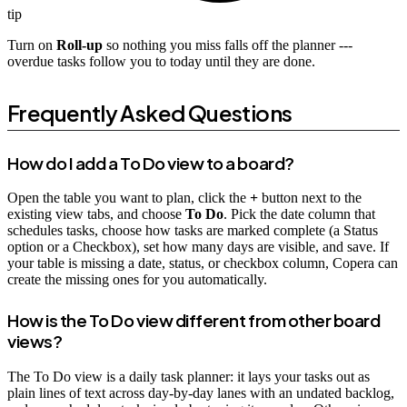
tip
Turn on
Roll-up
so nothing you miss falls off the planner ---
overdue tasks follow you to today until they are done.
Frequently Asked Questions
How do I add a To Do view to a board?
Open the table you want to plan, click the
+
button next to the
existing view tabs, and choose
To Do
. Pick the date column that
schedules tasks, choose how tasks are marked complete (a Status
option or a Checkbox), set how many days are visible, and save. If
your table is missing a date, status, or checkbox column, Copera can
create the missing ones for you automatically.
How is the To Do view different from other board
views?
The To Do view is a daily task planner: it lays your tasks out as
plain lines of text across day-by-day lanes with an undated backlog,