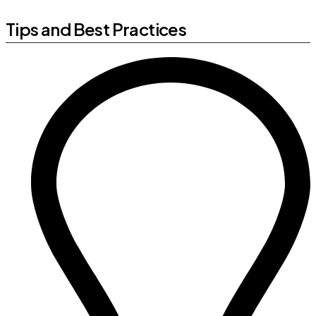
Tips and Best Practices