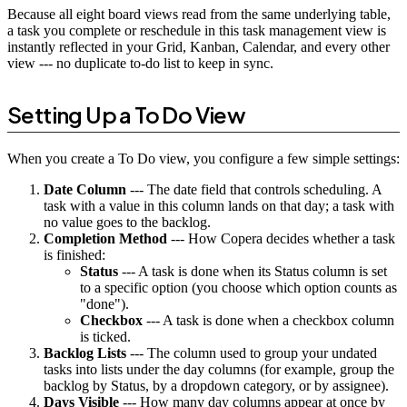
Because all eight board views read from the same underlying table,
a task you complete or reschedule in this task management view is
instantly reflected in your Grid, Kanban, Calendar, and every other
view --- no duplicate to-do list to keep in sync.
Setting Up a To Do View
When you create a To Do view, you configure a few simple settings:
Date Column
--- The date field that controls scheduling. A
task with a value in this column lands on that day; a task with
no value goes to the backlog.
Completion Method
--- How Copera decides whether a task
is finished:
Status
--- A task is done when its Status column is set
to a specific option (you choose which option counts as
"done").
Checkbox
--- A task is done when a checkbox column
is ticked.
Backlog Lists
--- The column used to group your undated
tasks into lists under the day columns (for example, group the
backlog by Status, by a dropdown category, or by assignee).
Days Visible
--- How many day columns appear at once by