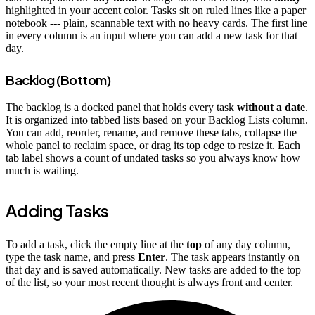
highlighted in your accent color. Tasks sit on ruled lines like a paper
notebook --- plain, scannable text with no heavy cards. The first line
in every column is an input where you can add a new task for that
day.
Backlog (Bottom)
The backlog is a docked panel that holds every task
without a date
.
It is organized into tabbed lists based on your Backlog Lists column.
You can add, reorder, rename, and remove these tabs, collapse the
whole panel to reclaim space, or drag its top edge to resize it. Each
tab label shows a count of undated tasks so you always know how
much is waiting.
Adding Tasks
To add a task, click the empty line at the
top
of any day column,
type the task name, and press
Enter
. The task appears instantly on
that day and is saved automatically. New tasks are added to the top
of the list, so your most recent thought is always front and center.