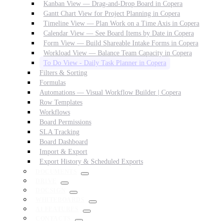
Kanban View — Drag-and-Drop Board in Copera
Gantt Chart View for Project Planning in Copera
Timeline View — Plan Work on a Time Axis in Copera
Calendar View — See Board Items by Date in Copera
Form View — Build Shareable Intake Forms in Copera
Workload View — Balance Team Capacity in Copera
To Do View - Daily Task Planner in Copera
Filters & Sorting
Formulas
Automations — Visual Workflow Builder | Copera
Row Templates
Workflows
Board Permissions
SLA Tracking
Board Dashboard
Import & Export
Export History & Scheduled Exports
DOCUMENTS
DRIVE
DOCSIGN
WHITEBOARDS
AI FEATURES
CONTACTS