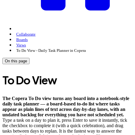
Collaborate
Boards
Views
To Do View - Daily Task Planner in Copera
On this page
To Do View
The Copera To Do view turns any board into a notebook-style
daily task planner — a board-based to-do list where tasks
appear as plain lines of text across day-by-day lanes, with an
undated backlog for everything you have not scheduled yet.
Type a task on a day to plan it, press Enter to save it instantly, tick
the checkbox to complete it (with a quick celebration), and drag
tasks between days to replan. It is the fastest way to answer the