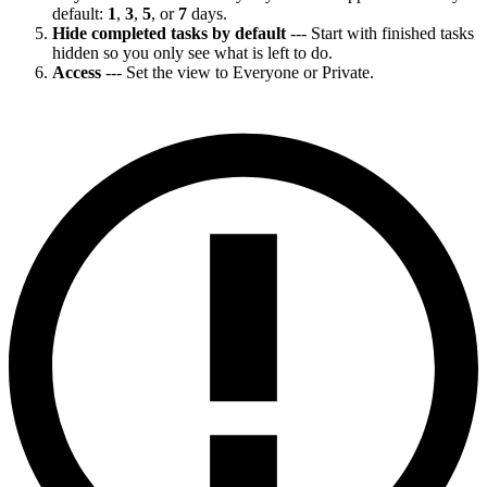
default:
1
,
3
,
5
, or
7
days.
Hide completed tasks by default
--- Start with finished tasks
hidden so you only see what is left to do.
Access
--- Set the view to Everyone or Private.