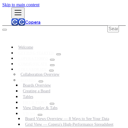
Skip to main content
Copera
Welcome
GETTING STARTED
COPERA TEMPO
COMMUNICATE
COLLABORATE
Collaboration Overview
BOARDS
Boards Overview
Creating a Board
Tables
FIELD TYPES
View Display & Tabs
VIEWS
Board Views Overview — 8 Ways to See Your Data
Grid View — Copera's High-Performance Spreadsheet