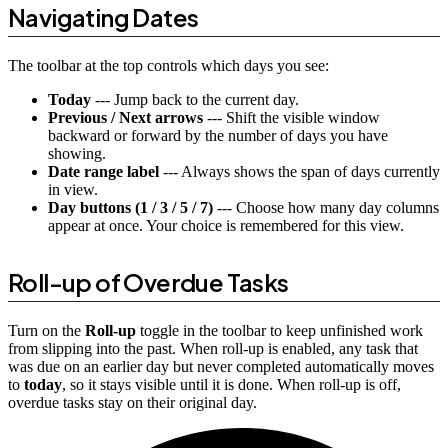
Navigating Dates
The toolbar at the top controls which days you see:
Today
--- Jump back to the current day.
Previous / Next arrows
--- Shift the visible window
backward or forward by the number of days you have
showing.
Date range label
--- Always shows the span of days currently
in view.
Day buttons (1 / 3 / 5 / 7)
--- Choose how many day columns
appear at once. Your choice is remembered for this view.
Roll-up of Overdue Tasks
Turn on the
Roll-up
toggle in the toolbar to keep unfinished work
from slipping into the past. When roll-up is enabled, any task that
was due on an earlier day but never completed automatically moves
to
today
, so it stays visible until it is done. When roll-up is off,
overdue tasks stay on their original day.