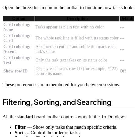
Open the three-dots menu in the toolbar to fine-tune how tasks look:
Option
Description
Default
Card coloring:
Tasks appear as plain text with no color
---
None
Card coloring:
The whole task line is filled with its status color
---
Card
Card coloring:
A colored accent bar and subtle tint mark each
---
Accent
task's status
Card coloring:
Only the task text takes on its status color
---
Text
Display each task's row ID (for example, #123)
Show row ID
Off
before its name
These preferences are remembered for you between sessions.
Filtering, Sorting, and Searching
All the standard board toolbar controls work in the To Do view:
Filter
--- Show only tasks that match specific criteria.
Sort
--- Control the order of tasks.