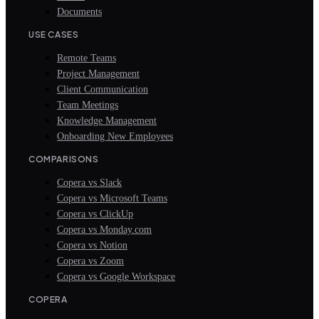
Documents
USE CASES
Remote Teams
Project Management
Client Communication
Team Meetings
Knowledge Management
Onboarding New Employees
COMPARISONS
Copera vs Slack
Copera vs Microsoft Teams
Copera vs ClickUp
Copera vs Monday.com
Copera vs Notion
Copera vs Zoom
Copera vs Google Workspace
COPERA