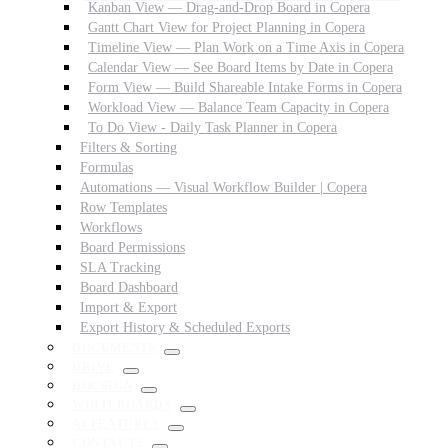
Kanban View — Drag-and-Drop Board in Copera
Gantt Chart View for Project Planning in Copera
Timeline View — Plan Work on a Time Axis in Copera
Calendar View — See Board Items by Date in Copera
Form View — Build Shareable Intake Forms in Copera
Workload View — Balance Team Capacity in Copera
To Do View - Daily Task Planner in Copera
Filters & Sorting
Formulas
Automations — Visual Workflow Builder | Copera
Row Templates
Workflows
Board Permissions
SLA Tracking
Board Dashboard
Import & Export
Export History & Scheduled Exports
DOCUMENTS
DRIVE
DOCSIGN
WHITEBOARDS
AI FEATURES
CONTACTS