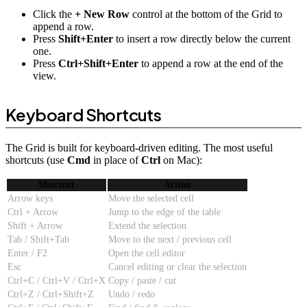
Click the
+ New Row
control at the bottom of the Grid to
append a row.
Press
Shift+Enter
to insert a row directly below the current
one.
Press
Ctrl+Shift+Enter
to append a row at the end of the
view.
Keyboard Shortcuts
The Grid is built for keyboard-driven editing. The most useful
shortcuts (use
Cmd
in place of
Ctrl
on Mac):
Shortcut
Action
Arrow keys
Move the selected cell
Ctrl + Arrow
Jump to the edge of the table
Shift + Arrow
Extend the selection
Tab / Shift+Tab
Move to the next / previous cell
Enter / F2
Open the cell editor
Esc
Cancel editing or clear the selection
Ctrl+C / Ctrl+V / Ctrl+X
Copy / paste / cut
Ctrl+Z / Ctrl+Shift+Z
Undo / redo