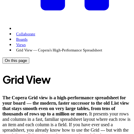
Collaborate
Boards
Views
Grid View — Copera's High-Performance Spreadsheet
On this page
Grid View
The Copera Grid view is a high-performance spreadsheet for
your board — the modern, faster successor to the old List view
that stays smooth even on very large tables, from tens of
thousands of rows up to a million or more.
It presents your rows
and columns in a fast, familiar spreadsheet layout where each row is
an item and each column is a field. If you have ever used a
spreadsheet, you already know how to use the Grid --- but with the