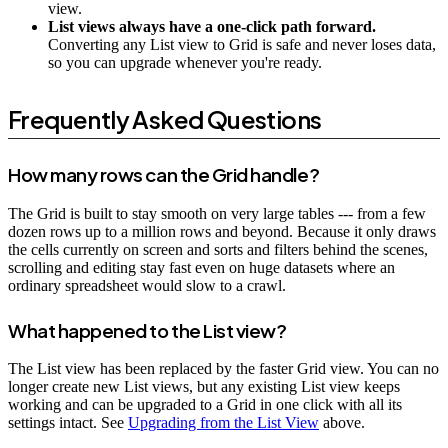
view.
List views always have a one-click path forward.
Converting any List view to Grid is safe and never loses data,
so you can upgrade whenever you're ready.
Frequently Asked Questions
How many rows can the Grid handle?
The Grid is built to stay smooth on very large tables --- from a few
dozen rows up to a million rows and beyond. Because it only draws
the cells currently on screen and sorts and filters behind the scenes,
scrolling and editing stay fast even on huge datasets where an
ordinary spreadsheet would slow to a crawl.
What happened to the List view?
The List view has been replaced by the faster Grid view. You can no
longer create new List views, but any existing List view keeps
working and can be upgraded to a Grid in one click with all its
settings intact. See
Upgrading from the List View
above.