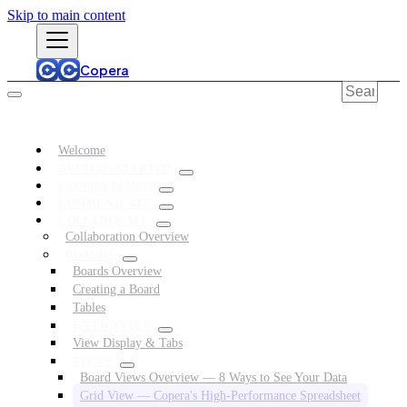
Skip to main content
Copera
Welcome
GETTING STARTED
COPERA TEMPO
COMMUNICATE
COLLABORATE
Collaboration Overview
BOARDS
Boards Overview
Creating a Board
Tables
FIELD TYPES
View Display & Tabs
VIEWS
Board Views Overview — 8 Ways to See Your Data
Grid View — Copera's High-Performance Spreadsheet