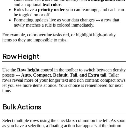
and an optional
text color
.
Rules have a
priority order
you can rearrange, and each can
be toggled on or off.
Formatting updates live as your data changes --- a row that
newly matches a rule is colored immediately.
For example, color overdue tasks red, or highlight high-priority
items so they are impossible to miss.
Row Height
Use the
Row height
control in the toolbar to switch between density
presets ---
Auto, Compact, Default, Tall, and Extra tall
. Taller
rows reveal more of your longer text and rich content; compact rows
let you see more items at once. Your choice is remembered for next
time.
Bulk Actions
Select multiple rows using the checkbox column on the left. As soon
as you have a selection, a floating action bar appears at the bottom