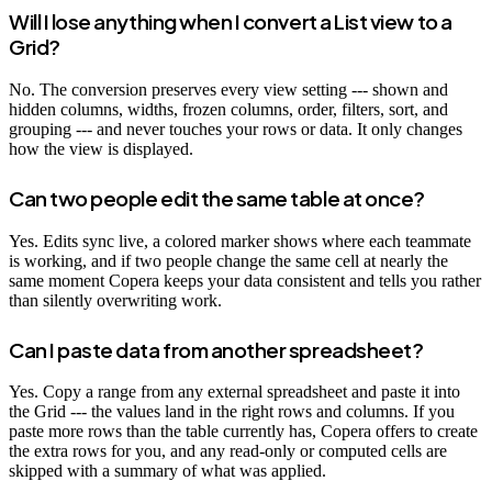
Will I lose anything when I convert a List view to a
Grid?
No. The conversion preserves every view setting --- shown and
hidden columns, widths, frozen columns, order, filters, sort, and
grouping --- and never touches your rows or data. It only changes
how the view is displayed.
Can two people edit the same table at once?
Yes. Edits sync live, a colored marker shows where each teammate
is working, and if two people change the same cell at nearly the
same moment Copera keeps your data consistent and tells you rather
than silently overwriting work.
Can I paste data from another spreadsheet?
Yes. Copy a range from any external spreadsheet and paste it into
the Grid --- the values land in the right rows and columns. If you
paste more rows than the table currently has, Copera offers to create
the extra rows for you, and any read-only or computed cells are
skipped with a summary of what was applied.