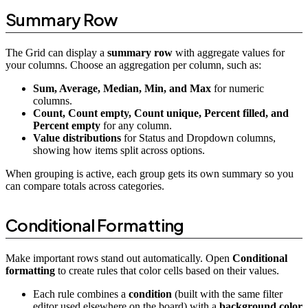
Summary Row
The Grid can display a
summary row
with aggregate values for
your columns. Choose an aggregation per column, such as:
Sum, Average, Median, Min, and Max
for numeric
columns.
Count, Count empty, Count unique, Percent filled, and
Percent empty
for any column.
Value distributions
for Status and Dropdown columns,
showing how items split across options.
When grouping is active, each group gets its own summary so you
can compare totals across categories.
Conditional Formatting
Make important rows stand out automatically. Open
Conditional
formatting
to create rules that color cells based on their values.
Each rule combines a
condition
(built with the same filter
editor used elsewhere on the board) with a
background color