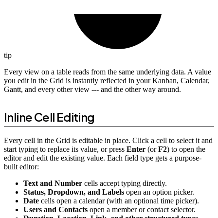
tip
Every view on a table reads from the same underlying data. A value
you edit in the Grid is instantly reflected in your Kanban, Calendar,
Gantt, and every other view --- and the other way around.
Inline Cell Editing
Every cell in the Grid is editable in place. Click a cell to select it and
start typing to replace its value, or press
Enter
(or
F2
) to open the
editor and edit the existing value. Each field type gets a purpose-
built editor:
Text and Number
cells accept typing directly.
Status, Dropdown, and Labels
open an option picker.
Date
cells open a calendar (with an optional time picker).
Users and Contacts
open a member or contact selector.