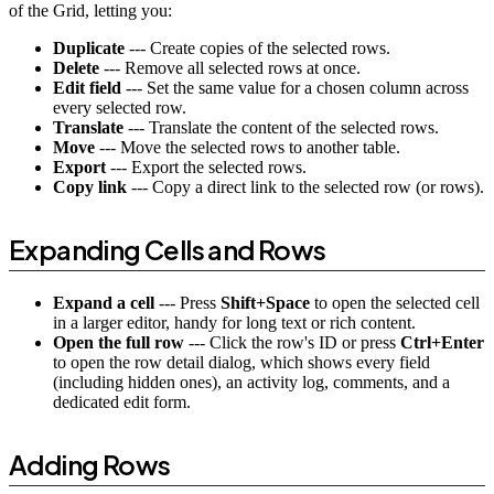
of the Grid, letting you:
Duplicate
--- Create copies of the selected rows.
Delete
--- Remove all selected rows at once.
Edit field
--- Set the same value for a chosen column across
every selected row.
Translate
--- Translate the content of the selected rows.
Move
--- Move the selected rows to another table.
Export
--- Export the selected rows.
Copy link
--- Copy a direct link to the selected row (or rows).
Expanding Cells and Rows
Expand a cell
--- Press
Shift+Space
to open the selected cell
in a larger editor, handy for long text or rich content.
Open the full row
--- Click the row's ID or press
Ctrl+Enter
to open the row detail dialog, which shows every field
(including hidden ones), an activity log, comments, and a
dedicated edit form.
Adding Rows