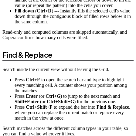
value (or repeat the pattern) into the cells you cover.
Fill down
(
Ctrl+D
) --- Instantly fills the selected cell's value
down through the contiguous block of filled rows below it in
the same column.
Read-only and computed columns are skipped automatically, and
Copera confirms how many cells were filled.
Find & Replace
Search inside the current view without leaving the Grid.
Press
Ctrl+F
to open the search bar and type to highlight
every matching cell. A counter shows your position among
the matches.
Press
Enter
(or
Ctrl+G
) to jump to the next match and
Shift+Enter
(or
Ctrl+Shift+G
) for the previous one.
Press
Ctrl+Shift+F
to expand the bar into
Find & Replace
,
where you can replace the current match or replace every
match in the view at once.
Search matches across the different column types in your table, so
you can find a value wherever it lives.