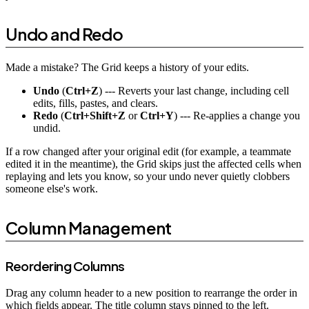
Undo and Redo
Made a mistake? The Grid keeps a history of your edits.
Undo
(
Ctrl+Z
) --- Reverts your last change, including cell
edits, fills, pastes, and clears.
Redo
(
Ctrl+Shift+Z
or
Ctrl+Y
) --- Re-applies a change you
undid.
If a row changed after your original edit (for example, a teammate
edited it in the meantime), the Grid skips just the affected cells when
replaying and lets you know, so your undo never quietly clobbers
someone else's work.
Column Management
Reordering Columns
Drag any column header to a new position to rearrange the order in
which fields appear. The title column stays pinned to the left.