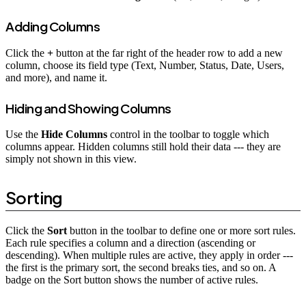
Adding Columns
Click the
+
button at the far right of the header row to add a new
column, choose its field type (Text, Number, Status, Date, Users,
and more), and name it.
Hiding and Showing Columns
Use the
Hide Columns
control in the toolbar to toggle which
columns appear. Hidden columns still hold their data --- they are
simply not shown in this view.
Sorting
Click the
Sort
button in the toolbar to define one or more sort rules.
Each rule specifies a column and a direction (ascending or
descending). When multiple rules are active, they apply in order ---
the first is the primary sort, the second breaks ties, and so on. A
badge on the Sort button shows the number of active rules.