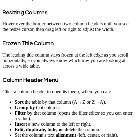
Resizing Columns
Hover over the border between two column headers until you see
the resize cursor, then drag left or right to adjust the width.
Frozen Title Column
The leading title column stays frozen at the left edge as you scroll
horizontally, so you always know which row you are looking at
across a wide table.
Column Header Menu
Click a column header to open its menu, where you can:
Sort
the table by that column (A→Z or Z→A).
Group by
that column.
Filter by
that column (opens the filter editor so you can enter
a value).
Insert
a new column to the left or right.
Edit, duplicate, hide, or delete
the column.
Set the column's text
alignment
(left, center, or right).