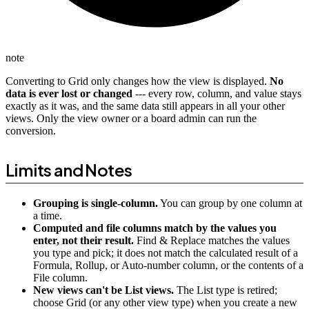
note
Converting to Grid only changes how the view is displayed.
No
data is ever lost or changed
--- every row, column, and value stays
exactly as it was, and the same data still appears in all your other
views. Only the view owner or a board admin can run the
conversion.
Limits and Notes
Grouping is single-column.
You can group by one column at
a time.
Computed and file columns match by the values you
enter, not their result.
Find & Replace matches the values
you type and pick; it does not match the calculated result of a
Formula, Rollup, or Auto-number column, or the contents of a
File column.
New views can't be List views.
The List type is retired;
choose Grid (or any other view type) when you create a new