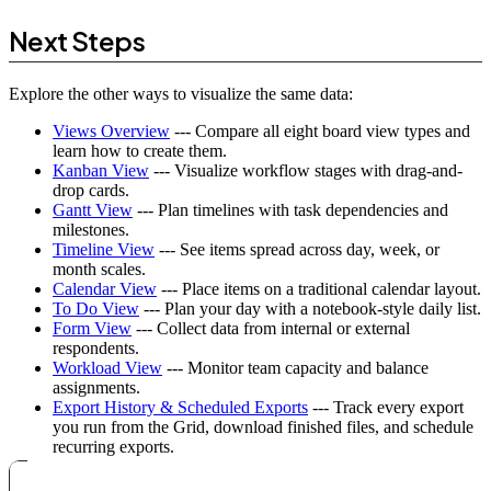
Next Steps
Explore the other ways to visualize the same data:
Views Overview
--- Compare all eight board view types and
learn how to create them.
Kanban View
--- Visualize workflow stages with drag-and-
drop cards.
Gantt View
--- Plan timelines with task dependencies and
milestones.
Timeline View
--- See items spread across day, week, or
month scales.
Calendar View
--- Place items on a traditional calendar layout.
To Do View
--- Plan your day with a notebook-style daily list.
Form View
--- Collect data from internal or external
respondents.
Workload View
--- Monitor team capacity and balance
assignments.
Export History & Scheduled Exports
--- Track every export
you run from the Grid, download finished files, and schedule
recurring exports.