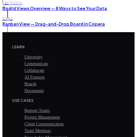
PREVIOUS
Board Views Overview — 8 Ways to See Your Data
NEXT
Kanban View — Drag-and-Drop Board in Copera
LEARN
University
Communicate
Collaborate
AI Features
Boards
Documents
USE CASES
Remote Teams
Project Management
Client Communication
Team Meetings