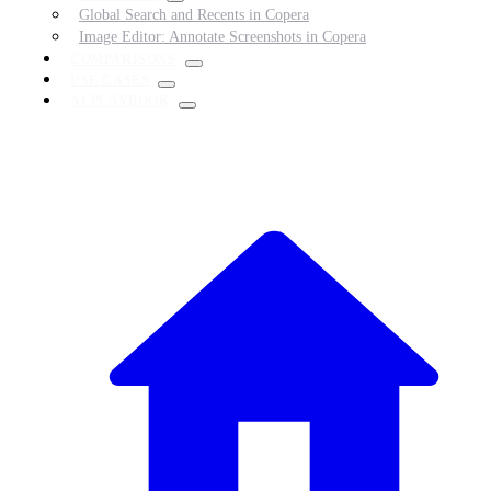
Global Search and Recents in Copera
Image Editor: Annotate Screenshots in Copera
COMPARISONS
USE CASES
AI PLAYBOOK