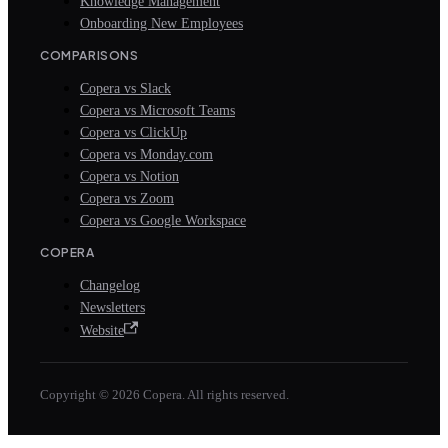
Knowledge Management
Onboarding New Employees
COMPARISONS
Copera vs Slack
Copera vs Microsoft Teams
Copera vs ClickUp
Copera vs Monday.com
Copera vs Notion
Copera vs Zoom
Copera vs Google Workspace
COPERA
Changelog
Newsletters
Website
Copyright © 2026 Copera. All rights reserved.