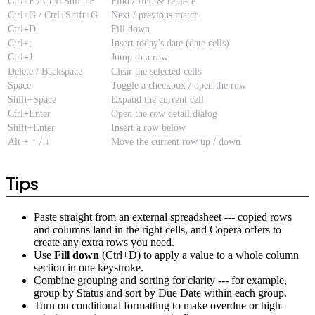
Ctrl+F / Ctrl+Shift+F
Find / find & replace
Ctrl+G / Ctrl+Shift+G
Next / previous match
Ctrl+D
Fill down
Ctrl+;
Insert today's date (date cells)
Ctrl+J
Jump to a row
Delete / Backspace
Clear the selected cells
Space
Toggle a checkbox / open the row
Shift+Space
Expand the current cell
Ctrl+Enter
Open the row detail dialog
Shift+Enter
Insert a row below
Alt + ↑ / ↓
Move the current row up / down
Tips
Paste straight from an external spreadsheet --- copied rows
and columns land in the right cells, and Copera offers to
create any extra rows you need.
Use
Fill down
(Ctrl+D) to apply a value to a whole column
section in one keystroke.
Combine grouping and sorting for clarity --- for example,
group by Status and sort by Due Date within each group.
Turn on conditional formatting to make overdue or high-