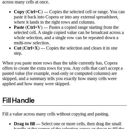
across many cells at once.
Copy
(
Ctrl+C
) --- Copies the selected cell or range. You can
paste it back into Copera or into any external spreadsheet,
where it lands in the right rows and columns.
Paste
(
Ctrl+V
) --- Pastes a copied range starting from the
selected cell. A single copied value can be broadcast across a
whole selection, and a single row can be repeated down a
multi-row selection.
Cut
(
Ctrl+X
) --- Copies the selection and clears it in one
step.
When you paste more rows than the table currently has, Copera
offers to create the extra rows for you. Any cells that can't accept a
pasted value (for example, read-only or computed columns) are
skipped, and a summary tells you exactly how many cells were
applied and how many were skipped.
Fill Handle
Fill a value across many cells without copying and pasting.
Drag to fill
--- Select one or more cells, then drag the small
handle at the corner of the selection across or down to fill the