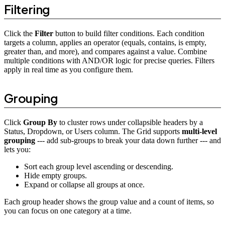
Filtering
Click the
Filter
button to build filter conditions. Each condition
targets a column, applies an operator (equals, contains, is empty,
greater than, and more), and compares against a value. Combine
multiple conditions with AND/OR logic for precise queries. Filters
apply in real time as you configure them.
Grouping
Click
Group By
to cluster rows under collapsible headers by a
Status, Dropdown, or Users column. The Grid supports
multi-level
grouping
--- add sub-groups to break your data down further --- and
lets you:
Sort each group level ascending or descending.
Hide empty groups.
Expand or collapse all groups at once.
Each group header shows the group value and a count of items, so
you can focus on one category at a time.