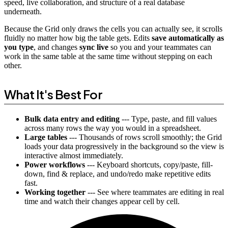
speed, live collaboration, and structure of a real database
underneath.
Because the Grid only draws the cells you can actually see, it scrolls
fluidly no matter how big the table gets. Edits
save automatically as
you type
, and changes
sync live
so you and your teammates can
work in the same table at the same time without stepping on each
other.
What It's Best For
Bulk data entry and editing
--- Type, paste, and fill values
across many rows the way you would in a spreadsheet.
Large tables
--- Thousands of rows scroll smoothly; the Grid
loads your data progressively in the background so the view is
interactive almost immediately.
Power workflows
--- Keyboard shortcuts, copy/paste, fill-
down, find & replace, and undo/redo make repetitive edits
fast.
Working together
--- See where teammates are editing in real
time and watch their changes appear cell by cell.