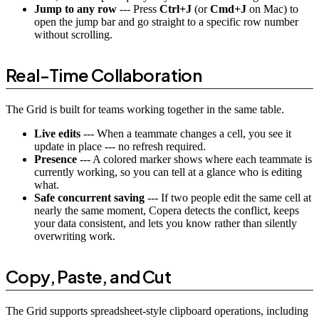
Jump to any row
--- Press
Ctrl+J
(or
Cmd+J
on Mac) to
open the jump bar and go straight to a specific row number
without scrolling.
Real-Time Collaboration
The Grid is built for teams working together in the same table.
Live edits
--- When a teammate changes a cell, you see it
update in place --- no refresh required.
Presence
--- A colored marker shows where each teammate is
currently working, so you can tell at a glance who is editing
what.
Safe concurrent saving
--- If two people edit the same cell at
nearly the same moment, Copera detects the conflict, keeps
your data consistent, and lets you know rather than silently
overwriting work.
Copy, Paste, and Cut
The Grid supports spreadsheet-style clipboard operations, including