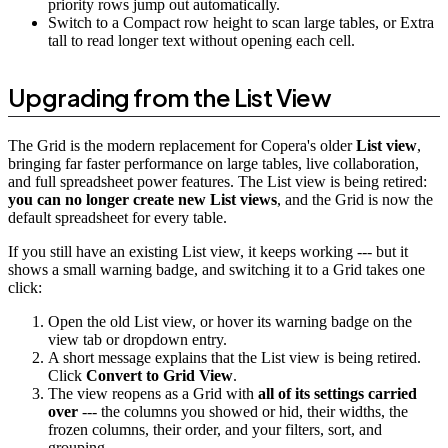
priority rows jump out automatically.
Switch to a Compact row height to scan large tables, or Extra
tall to read longer text without opening each cell.
Upgrading from the List View
The Grid is the modern replacement for Copera's older
List view
,
bringing far faster performance on large tables, live collaboration,
and full spreadsheet power features. The List view is being retired:
you can no longer create new List views
, and the Grid is now the
default spreadsheet for every table.
If you still have an existing List view, it keeps working --- but it
shows a small warning badge, and switching it to a Grid takes one
click:
Open the old List view, or hover its warning badge on the
view tab or dropdown entry.
A short message explains that the List view is being retired.
Click
Convert to Grid View
.
The view reopens as a Grid with
all of its settings carried
over
--- the columns you showed or hid, their widths, the
frozen columns, their order, and your filters, sort, and
grouping.