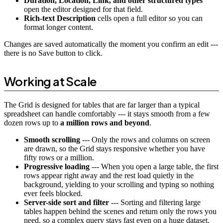
Duration, Location, Link, and other structured types
open the editor designed for that field.
Rich-text Description
cells open a full editor so you can
format longer content.
Changes are saved automatically the moment you confirm an edit ---
there is no Save button to click.
Working at Scale
The Grid is designed for tables that are far larger than a typical
spreadsheet can handle comfortably --- it stays smooth from a few
dozen rows up to
a million rows and beyond
.
Smooth scrolling
--- Only the rows and columns on screen
are drawn, so the Grid stays responsive whether you have
fifty rows or a million.
Progressive loading
--- When you open a large table, the first
rows appear right away and the rest load quietly in the
background, yielding to your scrolling and typing so nothing
ever feels blocked.
Server-side sort and filter
--- Sorting and filtering large
tables happen behind the scenes and return only the rows you
need, so a complex query stays fast even on a huge dataset.