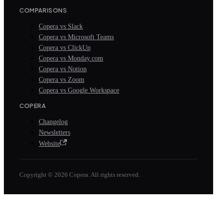
COMPARISONS
Copera vs Slack
Copera vs Microsoft Teams
Copera vs ClickUp
Copera vs Monday.com
Copera vs Notion
Copera vs Zoom
Copera vs Google Workspace
COPERA
Changelog
Newsletters
Website
Copyright © 2026 Copera. All rights reserved.