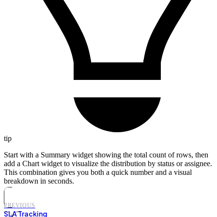
tip
Start with a Summary widget showing the total count of rows, then
add a Chart widget to visualize the distribution by status or assignee.
This combination gives you both a quick number and a visual
breakdown in seconds.
PREVIOUS
SLA Tracking