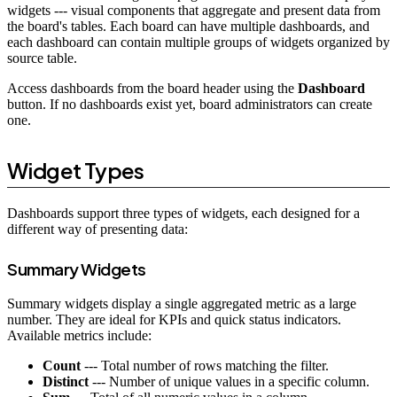
widgets --- visual components that aggregate and present data from
the board's tables. Each board can have multiple dashboards, and
each dashboard can contain multiple groups of widgets organized by
source table.
Access dashboards from the board header using the
Dashboard
button. If no dashboards exist yet, board administrators can create
one.
Widget Types
Dashboards support three types of widgets, each designed for a
different way of presenting data:
Summary Widgets
Summary widgets display a single aggregated metric as a large
number. They are ideal for KPIs and quick status indicators.
Available metrics include:
Count
--- Total number of rows matching the filter.
Distinct
--- Number of unique values in a specific column.