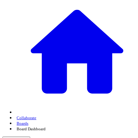
Collaborate
Boards
Board Dashboard