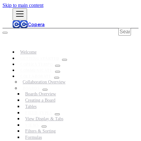
Skip to main content
Copera
Welcome
GETTING STARTED
COPERA TEMPO
COMMUNICATE
COLLABORATE
Collaboration Overview
BOARDS
Boards Overview
Creating a Board
Tables
FIELD TYPES
View Display & Tabs
VIEWS
Filters & Sorting
Formulas