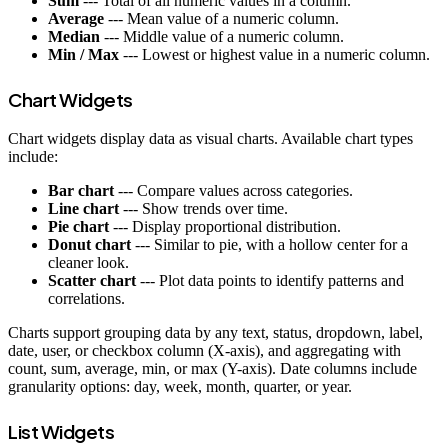
Sum
--- Total of all numeric values in a column.
Average
--- Mean value of a numeric column.
Median
--- Middle value of a numeric column.
Min / Max
--- Lowest or highest value in a numeric column.
Chart Widgets
Chart widgets display data as visual charts. Available chart types
include:
Bar chart
--- Compare values across categories.
Line chart
--- Show trends over time.
Pie chart
--- Display proportional distribution.
Donut chart
--- Similar to pie, with a hollow center for a
cleaner look.
Scatter chart
--- Plot data points to identify patterns and
correlations.
Charts support grouping data by any text, status, dropdown, label,
date, user, or checkbox column (X-axis), and aggregating with
count, sum, average, min, or max (Y-axis). Date columns include
granularity options: day, week, month, quarter, or year.
List Widgets