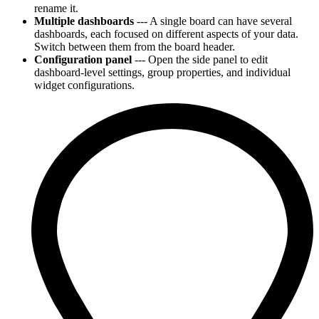
rename it.
Multiple dashboards
--- A single board can have several
dashboards, each focused on different aspects of your data.
Switch between them from the board header.
Configuration panel
--- Open the side panel to edit
dashboard-level settings, group properties, and individual
widget configurations.