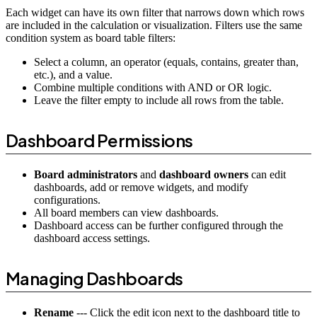
Each widget can have its own filter that narrows down which rows
are included in the calculation or visualization. Filters use the same
condition system as board table filters:
Select a column, an operator (equals, contains, greater than,
etc.), and a value.
Combine multiple conditions with AND or OR logic.
Leave the filter empty to include all rows from the table.
Dashboard Permissions
Board administrators
and
dashboard owners
can edit
dashboards, add or remove widgets, and modify
configurations.
All board members can view dashboards.
Dashboard access can be further configured through the
dashboard access settings.
Managing Dashboards
Rename
--- Click the edit icon next to the dashboard title to