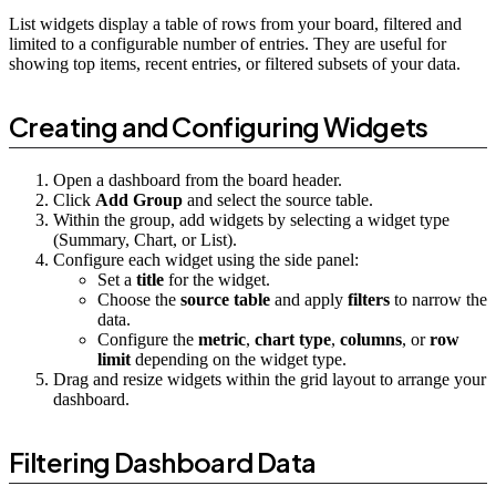
List widgets display a table of rows from your board, filtered and
limited to a configurable number of entries. They are useful for
showing top items, recent entries, or filtered subsets of your data.
Creating and Configuring Widgets
Open a dashboard from the board header.
Click
Add Group
and select the source table.
Within the group, add widgets by selecting a widget type
(Summary, Chart, or List).
Configure each widget using the side panel:
Set a
title
for the widget.
Choose the
source table
and apply
filters
to narrow the
data.
Configure the
metric
,
chart type
,
columns
, or
row
limit
depending on the widget type.
Drag and resize widgets within the grid layout to arrange your
dashboard.
Filtering Dashboard Data