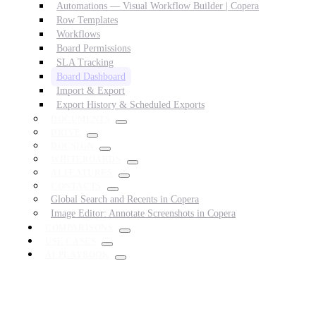
Automations — Visual Workflow Builder | Copera
Row Templates
Workflows
Board Permissions
SLA Tracking
Board Dashboard
Import & Export
Export History & Scheduled Exports
DOCUMENTS
DRIVE
DOCSIGN
WHITEBOARDS
AI FEATURES
CONTACTS
Global Search and Recents in Copera
Image Editor: Annotate Screenshots in Copera
COMPARISONS
USE CASES
AI PLAYBOOK