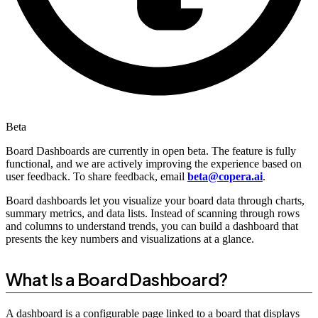
Beta
Board Dashboards are currently in open beta. The feature is fully
functional, and we are actively improving the experience based on
user feedback. To share feedback, email
beta@copera.ai
.
Board dashboards let you visualize your board data through charts,
summary metrics, and data lists. Instead of scanning through rows
and columns to understand trends, you can build a dashboard that
presents the key numbers and visualizations at a glance.
What Is a Board Dashboard?
A dashboard is a configurable page linked to a board that displays