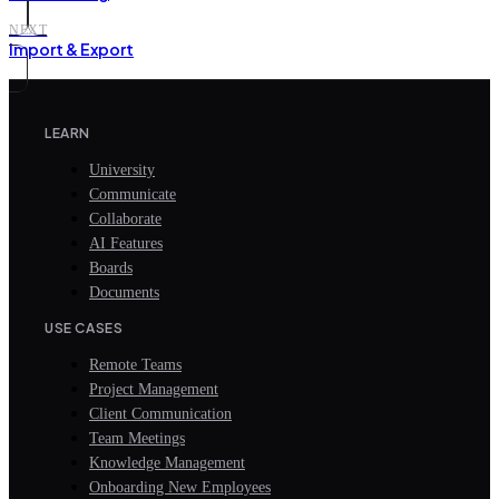
NEXT
Import & Export
LEARN
University
Communicate
Collaborate
AI Features
Boards
Documents
USE CASES
Remote Teams
Project Management
Client Communication
Team Meetings
Knowledge Management
Onboarding New Employees