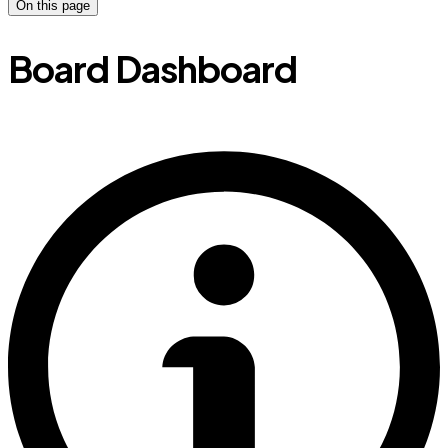
On this page
Board Dashboard