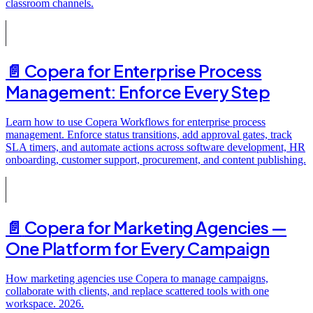
classroom channels.
📄️
Copera for Enterprise Process
Management: Enforce Every Step
Learn how to use Copera Workflows for enterprise process
management. Enforce status transitions, add approval gates, track
SLA timers, and automate actions across software development, HR
onboarding, customer support, procurement, and content publishing.
📄️
Copera for Marketing Agencies —
One Platform for Every Campaign
How marketing agencies use Copera to manage campaigns,
collaborate with clients, and replace scattered tools with one
workspace. 2026.