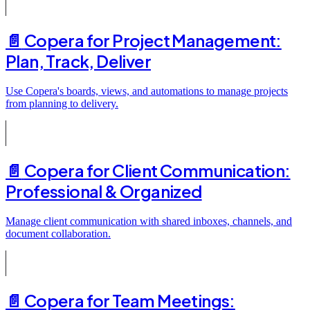
📄️
Copera for Project Management:
Plan, Track, Deliver
Use Copera's boards, views, and automations to manage projects
from planning to delivery.
📄️
Copera for Client Communication:
Professional & Organized
Manage client communication with shared inboxes, channels, and
document collaboration.
📄️
Copera for Team Meetings: