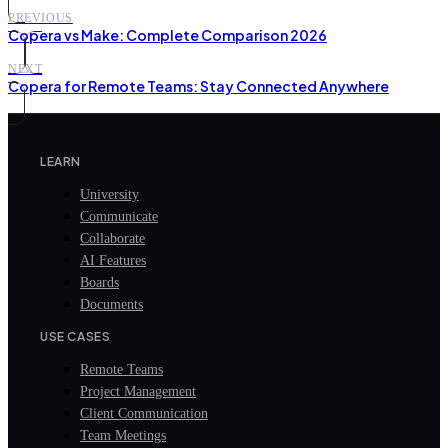
PREVIOUS
Copera vs Make: Complete Comparison 2026
NEXT
Copera for Remote Teams: Stay Connected Anywhere
LEARN
University
Communicate
Collaborate
AI Features
Boards
Documents
USE CASES
Remote Teams
Project Management
Client Communication
Team Meetings