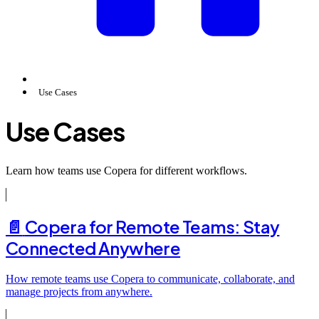
Use Cases
Use Cases
Learn how teams use Copera for different workflows.
📄️
Copera for Remote Teams: Stay
Connected Anywhere
How remote teams use Copera to communicate, collaborate, and
manage projects from anywhere.