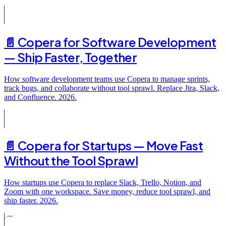
📄️
Copera for Software Development
— Ship Faster, Together
How software development teams use Copera to manage sprints,
track bugs, and collaborate without tool sprawl. Replace Jira, Slack,
and Confluence. 2026.
📄️
Copera for Startups — Move Fast
Without the Tool Sprawl
How startups use Copera to replace Slack, Trello, Notion, and
Zoom with one workspace. Save money, reduce tool sprawl, and
ship faster. 2026.