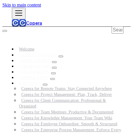
Skip to main content
Copera
Welcome
GETTING STARTED
COPERA TEMPO
COMMUNICATE
COLLABORATE
COMPARISONS
USE CASES
Copera for Remote Teams: Stay Connected Anywhere
Copera for Project Management: Plan, Track, Deliver
Copera for Client Communication: Professional &
Organized
Copera for Team Meetings: Productive & Documented
Copera for Knowledge Management: Your Team Wiki
Copera for Employee Onboarding: Smooth & Structured
Copera for Enterprise Process Management: Enforce Every