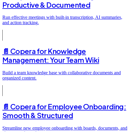
Productive & Documented
Run effective meetings with built-in transcription, AI summaries,
and action tracking.
📄️
Copera for Knowledge
Management: Your Team Wiki
Build a team knowledge base with collaborative documents and
organized content.
📄️
Copera for Employee Onboarding:
Smooth & Structured
Streamline new employee onboarding with boards, documents, and