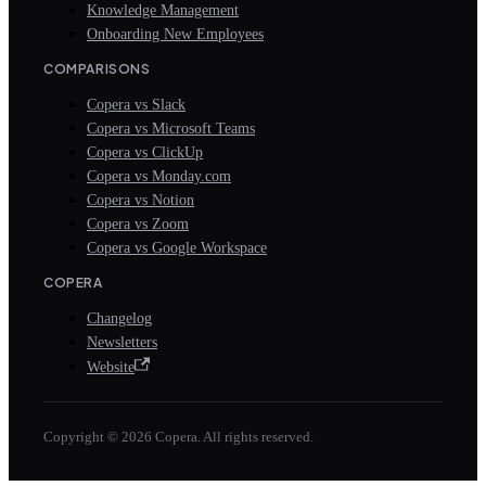
Knowledge Management
Onboarding New Employees
COMPARISONS
Copera vs Slack
Copera vs Microsoft Teams
Copera vs ClickUp
Copera vs Monday.com
Copera vs Notion
Copera vs Zoom
Copera vs Google Workspace
COPERA
Changelog
Newsletters
Website
Copyright © 2026 Copera. All rights reserved.