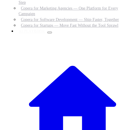
Step
Copera for Marketing Agencies — One Platform for Every
Campaign
Copera for Software Development — Ship Faster, Together
Copera for Startups — Move Fast Without the Tool Sprawl
AI PLAYBOOK