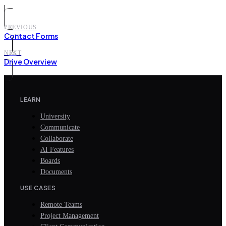
PREVIOUS
Contact Forms
NEXT
Drive Overview
LEARN
University
Communicate
Collaborate
AI Features
Boards
Documents
USE CASES
Remote Teams
Project Management