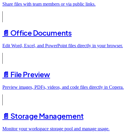
Share files with team members or via public links.
📄️
Office Documents
Edit Word, Excel, and PowerPoint files directly in your browser.
📄️
File Preview
Preview images, PDFs, videos, and code files directly in Copera.
📄️
Storage Management
Monitor your workspace storage pool and manage usage.