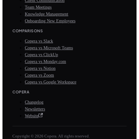
Client Communication
Team Meetings
Knowledge Management
Onboarding New Employees
COMPARISONS
Copera vs Slack
Copera vs Microsoft Teams
Copera vs ClickUp
Copera vs Monday.com
Copera vs Notion
Copera vs Zoom
Copera vs Google Workspace
COPERA
Changelog
Newsletters
Website
Copyright © 2026 Copera. All rights reserved.