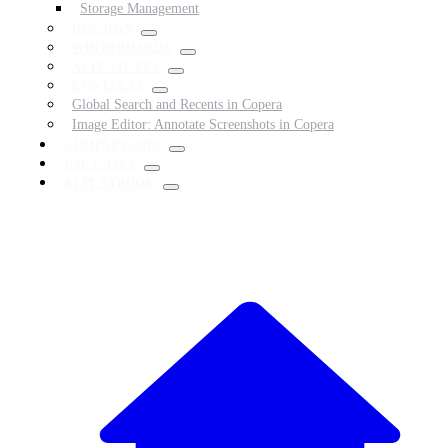
Storage Management
DOCSIGN
WHITEBOARDS
AI FEATURES
CONTACTS
Global Search and Recents in Copera
Image Editor: Annotate Screenshots in Copera
COMPARISONS
USE CASES
AI PLAYBOOK