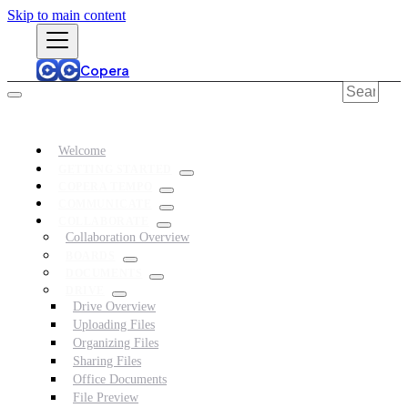
Skip to main content
Copera
Welcome
GETTING STARTED
COPERA TEMPO
COMMUNICATE
COLLABORATE
Collaboration Overview
BOARDS
DOCUMENTS
DRIVE
Drive Overview
Uploading Files
Organizing Files
Sharing Files
Office Documents
File Preview