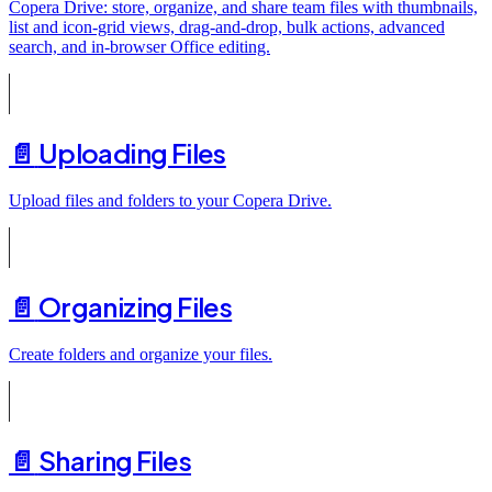
Copera Drive: store, organize, and share team files with thumbnails,
list and icon-grid views, drag-and-drop, bulk actions, advanced
search, and in-browser Office editing.
📄️
Uploading Files
Upload files and folders to your Copera Drive.
📄️
Organizing Files
Create folders and organize your files.
📄️
Sharing Files