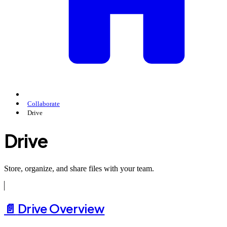
Collaborate
Drive
Drive
Store, organize, and share files with your team.
📄️
Drive Overview