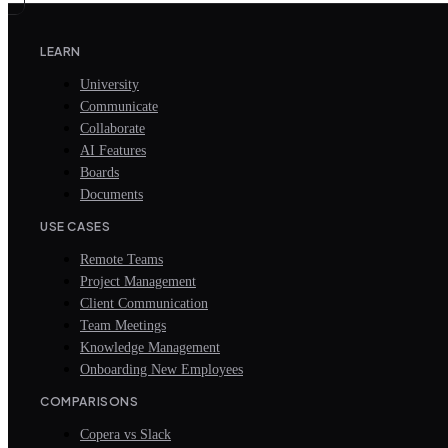
LEARN
University
Communicate
Collaborate
AI Features
Boards
Documents
USE CASES
Remote Teams
Project Management
Client Communication
Team Meetings
Knowledge Management
Onboarding New Employees
COMPARISONS
Copera vs Slack