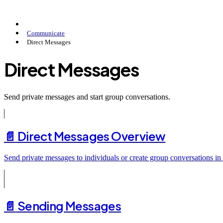
Communicate
Direct Messages
Direct Messages
Send private messages and start group conversations.
📄️
Direct Messages Overview
Send private messages to individuals or create group conversations in
📄️
Sending Messages