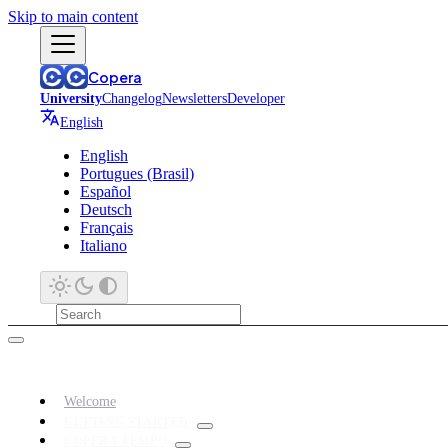
Skip to main content
Copera
University
Changelog
Newsletters
Developer
English
English
Portugues (Brasil)
Español
Deutsch
Français
Italiano
Welcome
GETTING STARTED
COPERA TEMPO