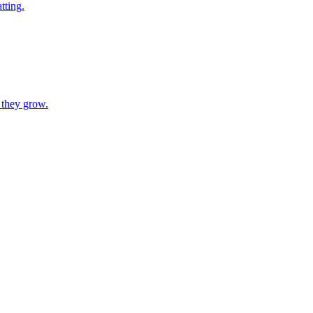
tting.
 they grow.