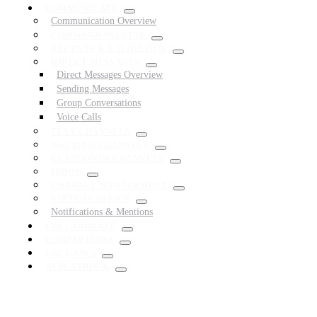
COMMUNICATE
Communication Overview
COMMAND PALETTE
RECENTS & NAVIGATION
DIRECT MESSAGES
Direct Messages Overview
Sending Messages
Group Conversations
Voice Calls
TEXT CHANNELS
MEETING CHANNELS
CLASSROOM CHANNELS
INBOX
CHANNEL MANAGEMENT
VIRTUAL OFFICE
Notifications & Mentions
COLLABORATE
COMPARISONS
USE CASES
AI PLAYBOOK