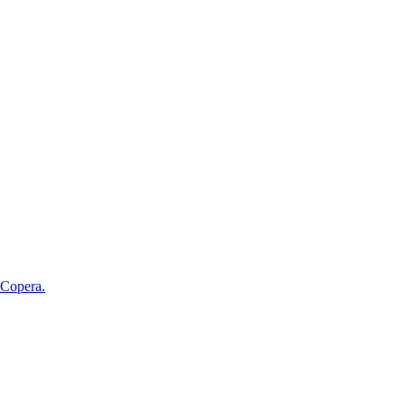
 Copera.