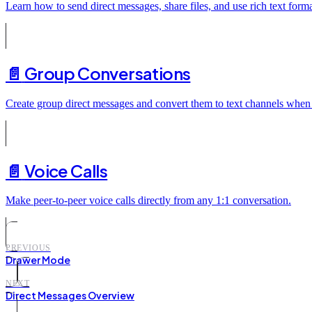
Learn how to send direct messages, share files, and use rich text forma
📄️
Group Conversations
Create group direct messages and convert them to text channels when
📄️
Voice Calls
Make peer-to-peer voice calls directly from any 1:1 conversation.
PREVIOUS
Drawer Mode
NEXT
Direct Messages Overview