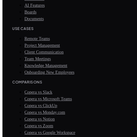
AI Features
Boards
Documents
USE CASES
Remote Teams
Project Management
Client Communication
Team Meetings
Knowledge Management
Onboarding New Employees
COMPARISONS
Copera vs Slack
Copera vs Microsoft Teams
Copera vs ClickUp
Copera vs Monday.com
Copera vs Notion
Copera vs Zoom
Copera vs Google Workspace