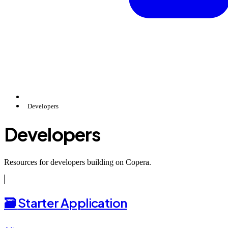
Developers
Developers
Resources for developers building on Copera.
🗃️
Starter Application