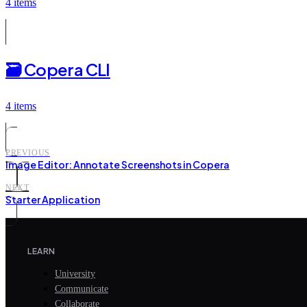
4 items
🗃️
Copera CLI
4 items
PREVIOUS
Image Editor: Annotate Screenshots in Copera
NEXT
Starter Application
LEARN
University
Communicate
Collaborate