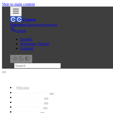
Skip to main content
Copera
University
Changelog
Newsletters
English
English
Portugues (Brasil)
Español
Welcome
GETTING STARTED
COPERA TEMPO
COMMUNICATE
COLLABORATE
DEVELOPERS