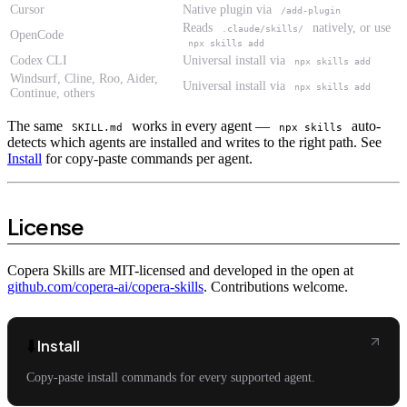
Cursor
Native plugin via
/add-plugin
Reads
natively, or use
.claude/skills/
OpenCode
npx skills add
Codex CLI
Universal install via
npx skills add
Windsurf, Cline, Roo, Aider,
Universal install via
npx skills add
Continue, others
The same
works in every agent —
auto-
SKILL.md
npx skills
detects which agents are installed and writes to the right path. See
Install
for copy-paste commands per agent.
License
Copera Skills are MIT-licensed and developed in the open at
github.com/copera-ai/copera-skills
. Contributions welcome.
⬇️
Install
Copy-paste install commands for every supported agent.