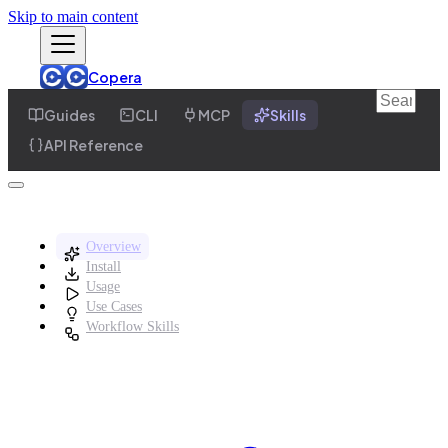
Skip to main content
Copera
Guides
CLI
MCP
Skills
API Reference
Overview
Install
Usage
Use Cases
Workflow Skills