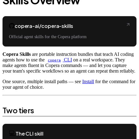
copera-ai/copera-skills
Official agent skills for the Copera platform
Copera Skills
are portable instruction bundles that teach AI coding
agents how to use the
CLI
on a real workspace. They
copera
make agents fluent in Copera commands — and let you capture
your team's specific workflows so an agent can repeat them reliably.
One source, multiple install paths — see
Install
for the command for
your agent of choice.
Two tiers
💻
The CLI skill