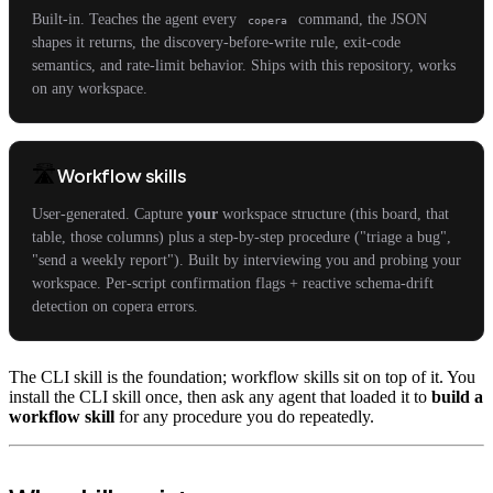
Built-in. Teaches the agent every
command, the JSON
copera
shapes it returns, the discovery-before-write rule, exit-code
semantics, and rate-limit behavior. Ships with this repository, works
on any workspace.
🛣️
Workflow skills
User-generated. Capture
your
workspace structure (this board, that
table, those columns) plus a step-by-step procedure ("triage a bug",
"send a weekly report"). Built by interviewing you and probing your
workspace. Per-script confirmation flags + reactive schema-drift
detection on copera errors.
The CLI skill is the foundation; workflow skills sit on top of it. You
install the CLI skill once, then ask any agent that loaded it to
build a
workflow skill
for any procedure you do repeatedly.