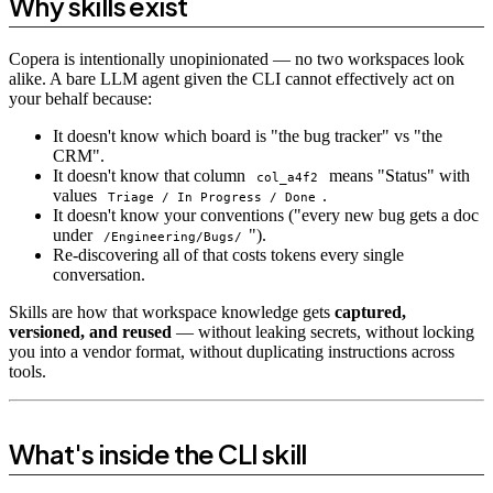
Why skills exist
Copera is intentionally unopinionated — no two workspaces look
alike. A bare LLM agent given the CLI cannot effectively act on
your behalf because:
It doesn't know which board is "the bug tracker" vs "the
CRM".
It doesn't know that column
means "Status" with
col_a4f2
values
.
Triage / In Progress / Done
It doesn't know your conventions ("every new bug gets a doc
under
").
/Engineering/Bugs/
Re-discovering all of that costs tokens every single
conversation.
Skills are how that workspace knowledge gets
captured,
versioned, and reused
— without leaking secrets, without locking
you into a vendor format, without duplicating instructions across
tools.
What's inside the CLI skill