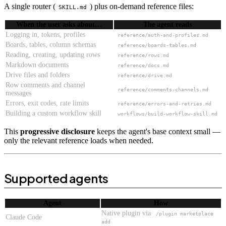
A single router (
) plus on-demand reference files:
SKILL.md
When the user asks about…
The agent reads
Logging in, tokens, profiles
reference/auth-and-profiles.md
Boards, tables, column schemas
reference/boards-tables.md
Reading, creating, updating rows
reference/rows.md
Markdown documents
reference/docs.md
Drive files and folders
reference/drive.md
Row comments and channel
reference/comments-channels.md
messages
Errors, exit codes, rate limits
reference/errors-and-retries.md
Building a custom workflow skill
workflows/build-workflow-skill.md
This
progressive disclosure
keeps the agent's base context small —
only the relevant reference loads when needed.
Supported agents
Agent
How
Native plugin via
/plugin marketplace
Claude Code
add