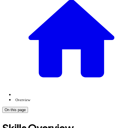
Overview
On this page
Skills Overview