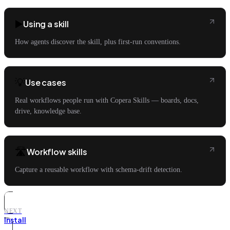
▶️
Using a skill
How agents discover the skill, plus first-run conventions.
💡
Use cases
Real workflows people run with Copera Skills — boards, docs,
drive, knowledge base.
🛣️
Workflow skills
Capture a reusable workflow with schema-drift detection.
NEXT
Install