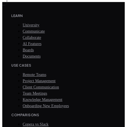
LEARN
University
Communicate
Collaborate
AI Features
Boards
Documents
USE CASES
Remote Teams
Project Management
Client Communication
Team Meetings
Knowledge Management
Onboarding New Employees
COMPARISONS
Copera vs Slack