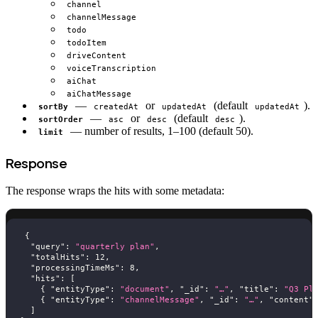
channel
channelMessage
todo
todoItem
driveContent
voiceTranscription
aiChat
aiChatMessage
—
or
(default
).
sortBy
createdAt
updatedAt
updatedAt
—
or
(default
).
sortOrder
asc
desc
desc
— number of results, 1–100 (default 50).
limit
Response
The response wraps the hits with some metadata:
{
"query"
:
"quarterly plan"
,
"totalHits"
:
12
,
"processingTimeMs"
:
8
,
"hits"
:
[
{
"entityType"
:
"document"
,
"_id"
:
"…"
,
"title"
:
"Q3 Pl
{
"entityType"
:
"channelMessage"
,
"_id"
:
"…"
,
"content"
]