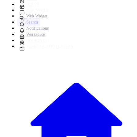
DRIVE
CHANNELS
Web Widget
Search
Notifications
Workspace
BOOKINGS
STARTER APPLICATION