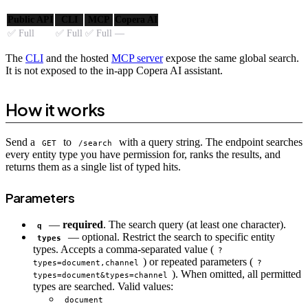
Public API
CLI
MCP
Copera AI
✅ Full
✅ Full
✅ Full
—
The
CLI
and the hosted
MCP server
expose the same global search.
It is not exposed to the in-app Copera AI assistant.
How it works
Send a
to
with a query string. The endpoint searches
GET
/search
every entity type you have permission for, ranks the results, and
returns them as a single list of typed hits.
Parameters
—
required
. The search query (at least one character).
q
— optional. Restrict the search to specific entity
types
types. Accepts a comma-separated value (
?
) or repeated parameters (
types=document,channel
?
). When omitted, all permitted
types=document&types=channel
types are searched. Valid values:
document