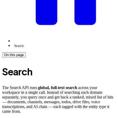
Search
On this page
Search
The Search API runs
global, full-text search
across your
workspace in a single call. Instead of searching each domain
separately, you query once and get back a ranked, mixed list of hits
— documents, channels, messages, todos, drive files, voice
transcriptions, and AI chats — each tagged with the entity type it
came from.