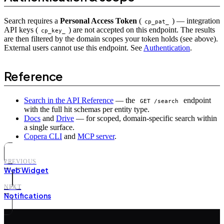
Search requires a
Personal Access Token
(
) — integration
cp_pat_
API keys (
) are not accepted on this endpoint. The results
cp_key_
are then filtered by the domain scopes your token holds (see above).
External users cannot use this endpoint. See
Authentication
.
Reference
Search in the API Reference
— the
endpoint
GET /search
with the full hit schemas per entity type.
Docs
and
Drive
— for scoped, domain-specific search within
a single surface.
Copera CLI
and
MCP server
.
PREVIOUS
Web Widget
NEXT
Notifications