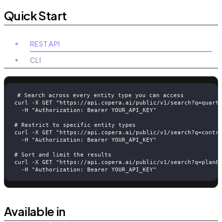
Quick Start
REST API
CLI
# Search across every entity type you can access
curl -X GET "https://api.copera.ai/public/v1/search?q=quart
  -H "Authorization: Bearer YOUR_API_KEY"
# Restrict to specific entity types
curl -X GET "https://api.copera.ai/public/v1/search?q=contr
  -H "Authorization: Bearer YOUR_API_KEY"
# Sort and limit the results
curl -X GET "https://api.copera.ai/public/v1/search?q=plan&
  -H "Authorization: Bearer YOUR_API_KEY"
Available in