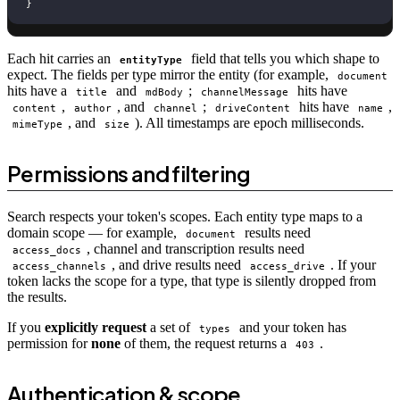
}
Each hit carries an
field that tells you which shape to
entityType
expect. The fields per type mirror the entity (for example,
document
hits have a
and
;
hits have
title
mdBody
channelMessage
,
, and
;
hits have
,
content
author
channel
driveContent
name
, and
). All timestamps are epoch milliseconds.
mimeType
size
Permissions and filtering
Search respects your token's scopes. Each entity type maps to a
domain scope — for example,
results need
document
, channel and transcription results need
access_docs
, and drive results need
. If your
access_channels
access_drive
token lacks the scope for a type, that type is silently dropped from
the results.
If you
explicitly request
a set of
and your token has
types
permission for
none
of them, the request returns a
.
403
Authentication & scope