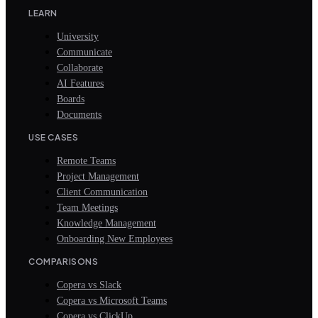
LEARN
University
Communicate
Collaborate
AI Features
Boards
Documents
USE CASES
Remote Teams
Project Management
Client Communication
Team Meetings
Knowledge Management
Onboarding New Employees
COMPARISONS
Copera vs Slack
Copera vs Microsoft Teams
Copera vs ClickUp