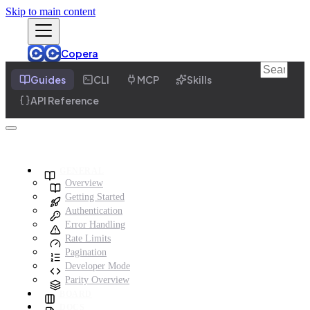
Skip to main content
Copera
Guides
CLI
MCP
Skills
API Reference
GENERAL
Overview
Getting Started
Authentication
Error Handling
Rate Limits
Pagination
Developer Mode
Parity Overview
BOARD
DOCS