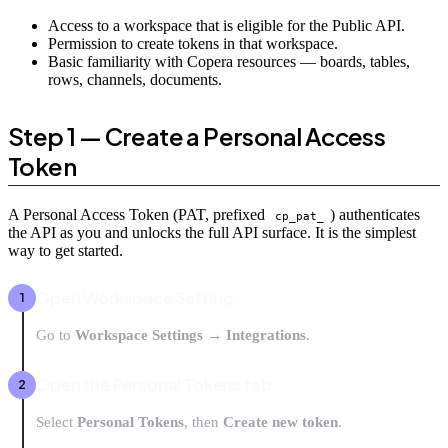
Access to a workspace that is eligible for the Public API.
Permission to create tokens in that workspace.
Basic familiarity with Copera resources — boards, tables,
rows, channels, documents.
Step 1 — Create a Personal Access
Token
A Personal Access Token (PAT, prefixed
) authenticates
cp_pat_
the API as you and unlocks the full API surface. It is the simplest
way to get started.
Open Workspace Settings
Go to
Workspace Settings → Integrations
.
Open the Personal Tokens tab
Select
Personal Tokens
, then
Create new token
.