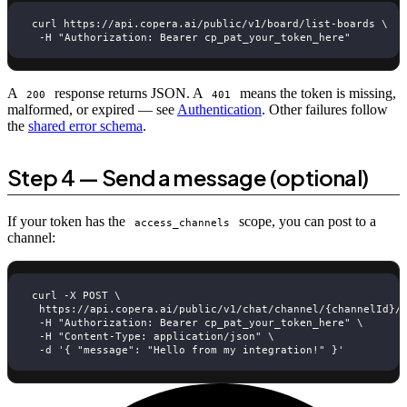
curl https://api.copera.ai/public/v1/board/list-boards \
  -H "Authorization: Bearer cp_pat_your_token_here"
A
response returns JSON. A
means the token is missing,
200
401
malformed, or expired — see
Authentication
. Other failures follow
the
shared error schema
.
Step 4 — Send a message (optional)
If your token has the
scope, you can post to a
access_channels
channel:
curl -X POST \
  https://api.copera.ai/public/v1/chat/channel/{channelId}/
  -H "Authorization: Bearer cp_pat_your_token_here" \
  -H "Content-Type: application/json" \
  -d '{ "message": "Hello from my integration!" }'