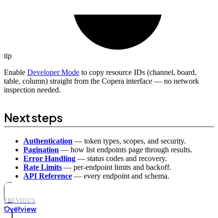
tip
Enable
Developer Mode
to copy resource IDs (channel, board,
table, column) straight from the Copera interface — no network
inspection needed.
Next steps
Authentication
— token types, scopes, and security.
Pagination
— how list endpoints page through results.
Error Handling
— status codes and recovery.
Rate Limits
— per-endpoint limits and backoff.
API Reference
— every endpoint and schema.
PREVIOUS
Overview