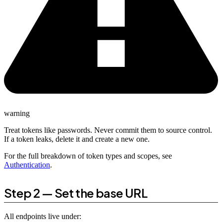
warning
Treat tokens like passwords. Never commit them to source control.
If a token leaks, delete it and create a new one.
For the full breakdown of token types and scopes, see
Authentication
.
Step 2 — Set the base URL
All endpoints live under: