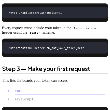
https://api.copera.ai/public/v1
Every request must include your token in the
Authorization
header using the
scheme:
Bearer
Authorization: Bearer cp_pat_your_token_here
Step 3 — Make your first request
This lists the boards your token can access.
curl
JavaScript