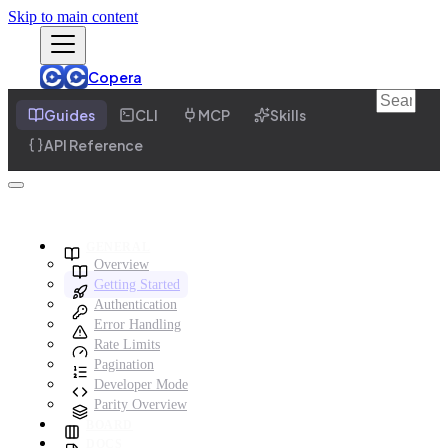
Skip to main content
Copera
Guides
CLI
MCP
Skills
API Reference
GENERAL
Overview
Getting Started
Authentication
Error Handling
Rate Limits
Pagination
Developer Mode
Parity Overview
BOARD
DOCS