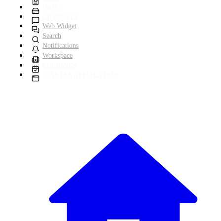
DRIVE
CHANNELS
Web Widget
Search
Notifications
Workspace
BOOKINGS
STARTER APPLICATION