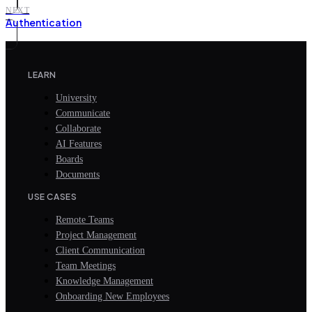
NEXT
Authentication
LEARN
University
Communicate
Collaborate
AI Features
Boards
Documents
USE CASES
Remote Teams
Project Management
Client Communication
Team Meetings
Knowledge Management
Onboarding New Employees