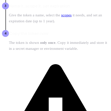
Name it, scope it, set expiration
Give the token a name, select the
scopes
it needs, and set an
expiration date (up to 1 year).
Copy the token now
The token is shown
only once
. Copy it immediately and store it
in a secret manager or environment variable.