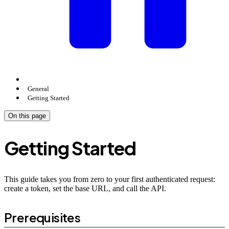
General
Getting Started
On this page
Getting Started
This guide takes you from zero to your first authenticated request:
create a token, set the base URL, and call the API.
Prerequisites